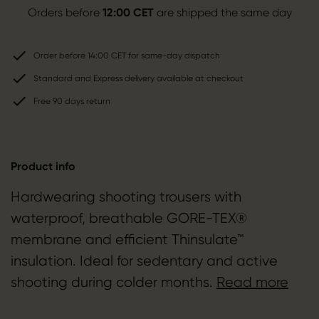
Orders before
12:00 CET
are shipped the same day
Order before 14:00 CET for same-day dispatch
Standard and Express delivery available at checkout
Free 90 days return
Product info
Hardwearing shooting trousers with
waterproof, breathable GORE-TEX®
membrane and efficient Thinsulate™
insulation. Ideal for sedentary and active
shooting during colder months.
Read more