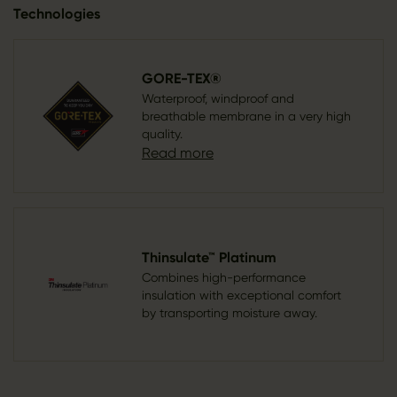
Technologies
GORE-TEX®
Waterproof, windproof and
breathable membrane in a very high
quality.
Read more
Thinsulate™ Platinum
Combines high-performance
insulation with exceptional comfort
by transporting moisture away.