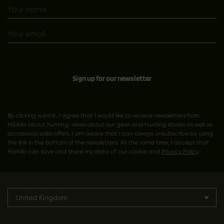
Sign up for our newsletter
By clicking submit, I agree that I would like to receive newsletters from
Härkila about hunting; news about our gear and hunting stories as well as
occasional sales offers. I am aware that I can always unsubscribe by using
the link in the bottom of the newsletters. At the same time, I accept that
Härkila can save and share my data cf. our cookie and
Privacy Policy
.
United Kingdom