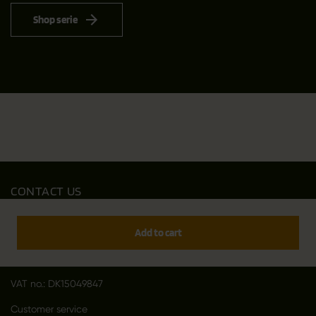
Shop serie
CONTACT US
Outfit International A/S
Greve Main 10
Add to cart
DK 2670 Greve
Denmark
VAT no.: DK15049847
Customer service