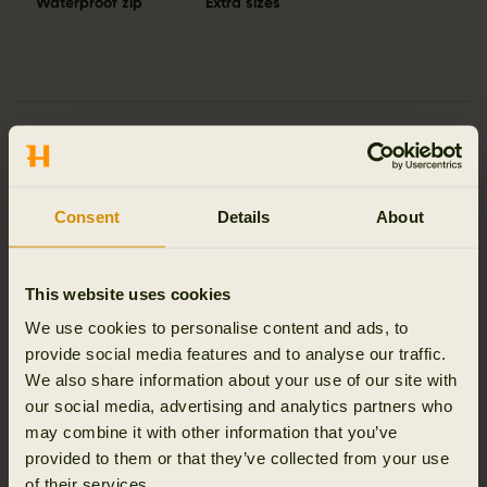
Waterproof zip
Extra sizes
Details & features
Activity & climate
Consent
Details
About
Materials
This website uses cookies
Reviews
We use cookies to personalise content and ads, to
provide social media features and to analyse our traffic.
We also share information about your use of our site with
our social media, advertising and analytics partners who
may combine it with other information that you’ve
RELATED PRODUCTS
provided to them or that they’ve collected from your use
of their services.