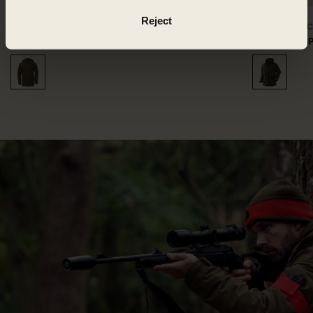
Reject
Driven Hunt HWS Insulated jacket
Visent ja
310.00 GBP
619.99 GBP
Save 309.99 GBP
699.99 GB