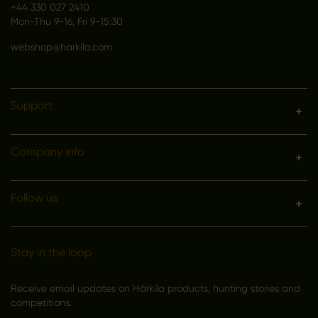
+44 330 027 2410
Mon-Thu 9-16, Fri 9-15:30
webshop@harkila.com
Support
Company info
Follow us
Stay in the loop
Receive email updates on Härkila products, hunting stories and
competitions.