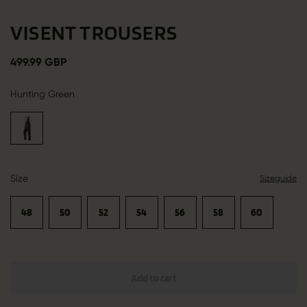
VISENT TROUSERS
499.99 GBP
Hunting Green
Size
Sizeguide
48
50
52
54
56
58
60
Add to cart