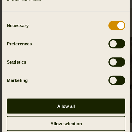
SALE
Consent
Necessary
Selection
Preferences
Statistics
Marketing
Allow all
Allow selection