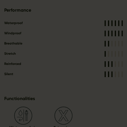
Performance
Waterproof
Windproof
Breathable
Stretch
Reinforced
Silent
Functionalities