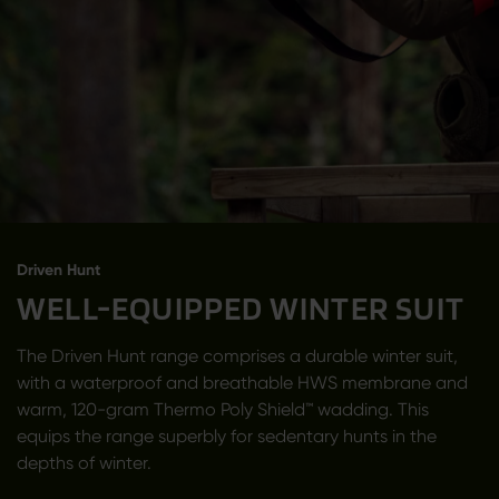
Driven Hunt
WELL-EQUIPPED WINTER SUIT
The Driven Hunt range comprises a durable winter suit,
with a waterproof and breathable HWS membrane and
warm, 120-gram Thermo Poly Shield™ wadding. This
equips the range superbly for sedentary hunts in the
depths of winter.