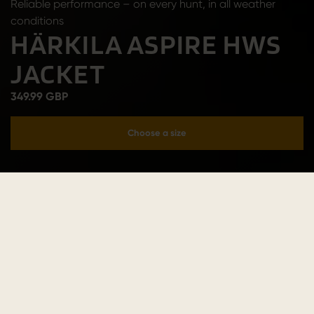
Reliable performance – on every hunt, in all weather
conditions
HÄRKILA ASPIRE HWS
JACKET
349.99 GBP
Choose a size
Add to cart