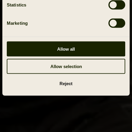
Statistics
Marketing
Allow all
Allow selection
Reject