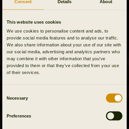
Consent
Details
About
This website uses cookies
We use cookies to personalise content and ads, to
provide social media features and to analyse our traffic.
We also share information about your use of our site with
our social media, advertising and analytics partners who
may combine it with other information that you’ve
provided to them or that they’ve collected from your use
of their services.
Consent
Necessary
Selection
Preferences