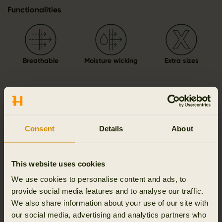
Functionalities
Breathable
Moisture wicking
Extra sizes
Details & features
Consent
Details
About
Activity & climate
This website uses cookies
Materials
We use cookies to personalise content and ads, to
provide social media features and to analyse our traffic.
Reviews
We also share information about your use of our site with
our social media, advertising and analytics partners who