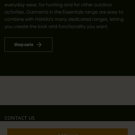
everyday wear, for hunting and for other outdoor
activities. Garments in the Essentials range are easy to
combine with Härkila’s many dedicated ranges, letting
you create the look and functionality you want.
Shop serie
CONTACT US
Outfit International A/S
Greve Main 10