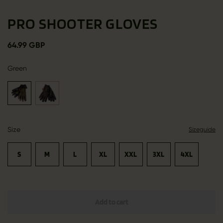
PRO SHOOTER GLOVES
64.99 GBP
Green
Size
Sizeguide
S
M
L
XL
XXL
3XL
4XL
Add to cart