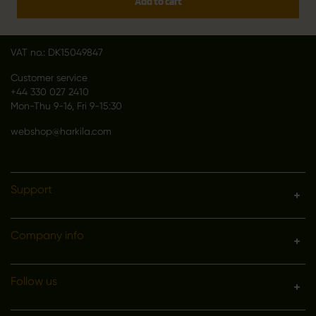
Add to cart
DK 2670 Greve
Denmark
VAT no.: DK15049847
Customer service
+44 330 027 2410
Mon-Thu 9-16, Fri 9-15:30
webshop@harkila.com
Support
Company info
Follow us