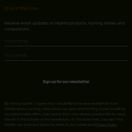
Stay in the loop
Receive email updates on Härkila products, hunting stories and
competitions.
Sign up for our newsletter
By clicking submit, I agree that I would like to receive newsletters from
Härkila about hunting; news about our gear and hunting stories as well as
occasional sales offers. I am aware that I can always unsubscribe by using
the link in the bottom of the newsletters. At the same time, I accept that
Härkila can save and share my data cf. our cookie and
Privacy Policy
.