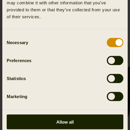
may combine it with other information that you’ve
provided to them or that they’ve collected from your use
of their services.
RELATED PRODUCTS
Consent
Necessary
Selection
Preferences
Statistics
Marketing
Allow all