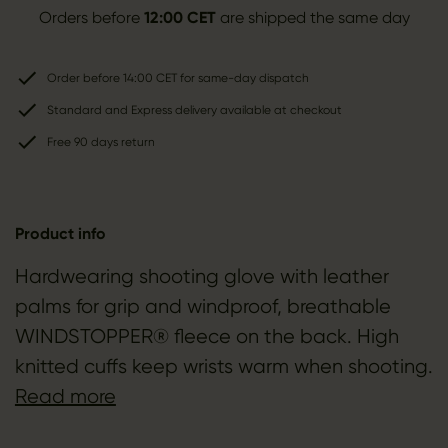
Orders before
12:00 CET
are shipped the same day
Order before 14:00 CET for same-day dispatch
Standard and Express delivery available at checkout
Free 90 days return
Product info
Hardwearing shooting glove with leather
palms for grip and windproof, breathable
WINDSTOPPER® fleece on the back. High
knitted cuffs keep wrists warm when shooting.
Read more