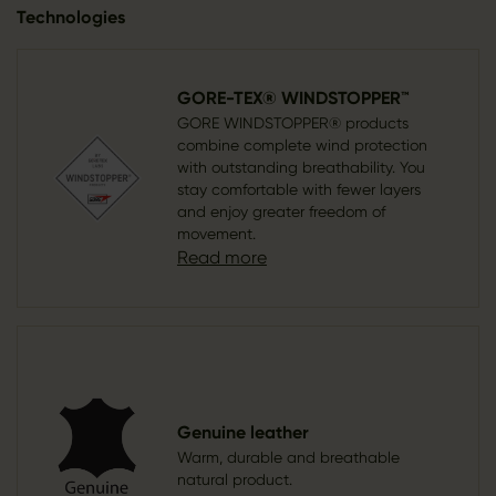
Technologies
GORE-TEX® WINDSTOPPER™
GORE WINDSTOPPER® products
combine complete wind protection
with outstanding breathability. You
stay comfortable with fewer layers
and enjoy greater freedom of
movement.
Read more
Genuine leather
Warm, durable and breathable
natural product.