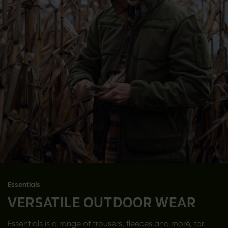
Essentials
VERSATILE OUTDOOR WEAR
Essentials is a range of trousers, fleeces and more, for