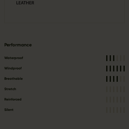
Performance
Waterproof
Windproof
Breathable
Stretch
Reinforced
Silent