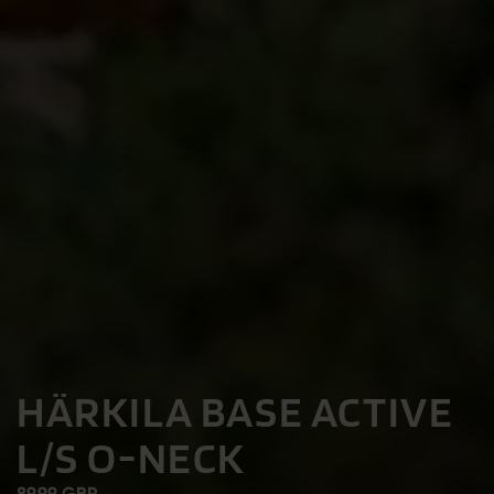
HÄRKILA BASE ACTIVE
L/S O-NECK
89.99 GBP