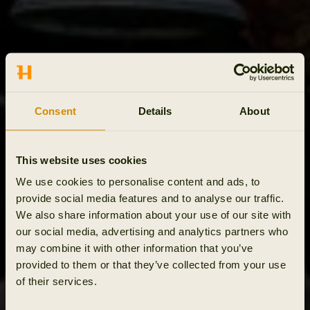
Consent
Details
About
This website uses cookies
We use cookies to personalise content and ads, to
provide social media features and to analyse our traffic.
We also share information about your use of our site with
our social media, advertising and analytics partners who
may combine it with other information that you’ve
provided to them or that they’ve collected from your use
of their services.