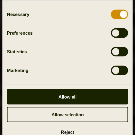
Consent
Necessary
Selection
Preferences
Statistics
Marketing
Allow all
Allow selection
Reject