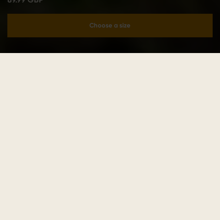
Choose a size
Add to cart