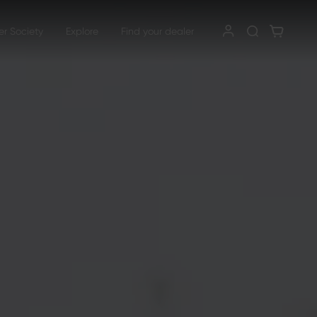
er Society
Explore
Find your dealer