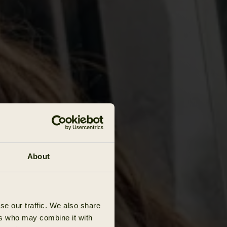
About
se our traffic. We also share
ers who may combine it with