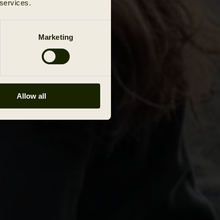
 services.
Marketing
Allow all