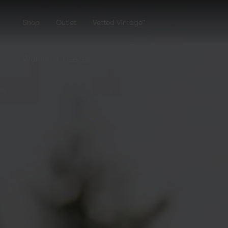
Shop
Outlet
Vetted Vintage™
›
Women
Fleeces