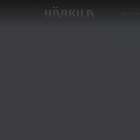
Pro Hunt