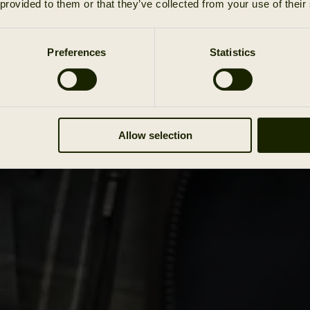
 provided to them or that they’ve collected from your use of their
Preferences
Statistics
Allow selection