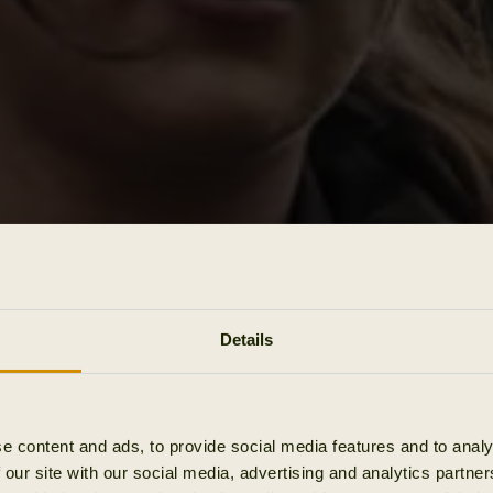
Details
e content and ads, to provide social media features and to analy
 our site with our social media, advertising and analytics partn