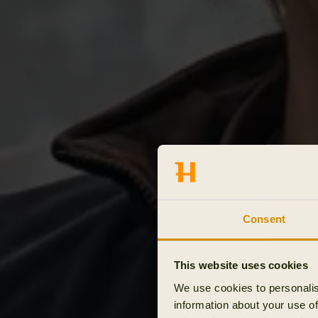
Consent
This website uses cookies
We use cookies to personalis
information about your use of