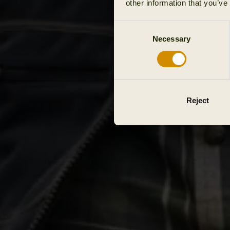
other information that you’ve
Consent
Necessary
Selection
Reject