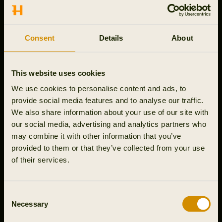
CONTACT US
Outfit International A/S
Consent
Details
About
Greve Main 10
DK 2670 Greve
Denmark
This website uses cookies
VAT no.: DK15049847
We use cookies to personalise content and ads, to
Customer service
provide social media features and to analyse our traffic.
+44 330 027 2410
We also share information about your use of our site with
Mon-Thu 9-16, Fri 9-15:30
our social media, advertising and analytics partners who
webshop@harkila.com
may combine it with other information that you’ve
provided to them or that they’ve collected from your use
of their services.
Support
Consent
Necessary
Company info
Selection