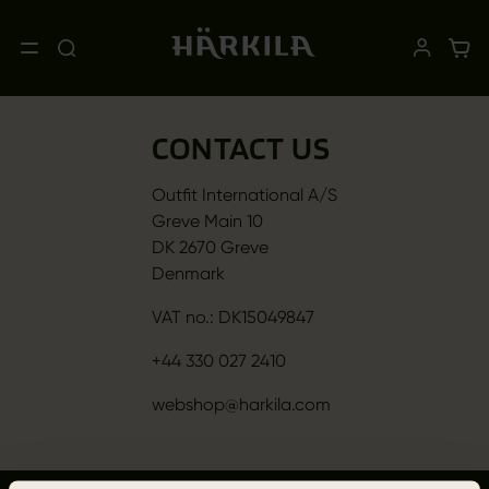
CONTACT US
Outfit International A/S
Greve Main 10
DK 2670 Greve
Denmark
VAT no.: DK15049847
+44 330 027 2410
webshop@harkila.com