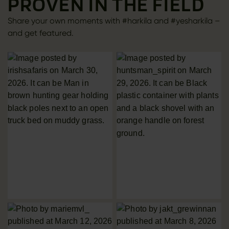
PROVEN IN THE FIELD
Share your own moments with #harkila and #yesharkila –
and get featured.