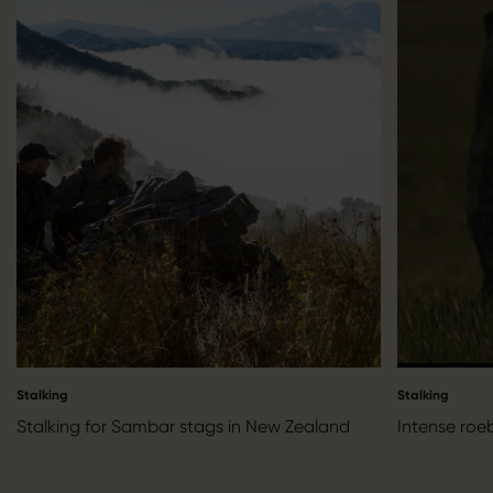
Stalking
Stalking
Stalking for Sambar stags in New Zealand
Intense roe