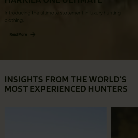
Introducing the ultimate statement in luxury hunting
clothing.
Read More
INSIGHTS FROM THE WORLD’S
MOST EXPERIENCED HUNTERS