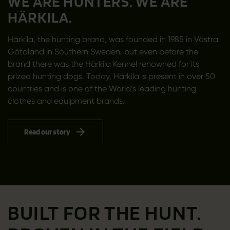
WE ARE HUNTERS. WE ARE
HÄRKILA.
Härkila, the hunting brand, was founded in 1985 in Västra
Götaland in Southern Sweden, but even before the
brand there was the Härkila Kennel renowned for its
prized hunting dogs. Today, Härkila is present in over 50
countries and is one of the World’s leading hunting
clothes and equipment brands.
Read our story
BUILT FOR THE HUNT.