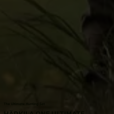
The Ultimate Hunting Set
HÄRKILA ONE ULTIMATE