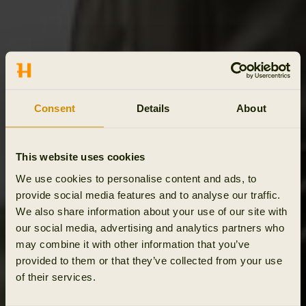
Consent
Details
About
This website uses cookies
We use cookies to personalise content and ads, to
provide social media features and to analyse our traffic.
We also share information about your use of our site with
our social media, advertising and analytics partners who
may combine it with other information that you’ve
provided to them or that they’ve collected from your use
of their services.