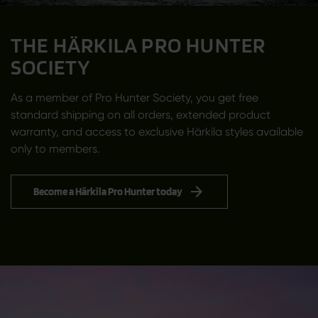
THE HÄRKILA PRO HUNTER
SOCIETY
As a member of Pro Hunter Society, you get free
standard shipping on all orders, extended product
warranty, and access to exclusive Härkila styles available
only to members.
Become a Härkila Pro Hunter today