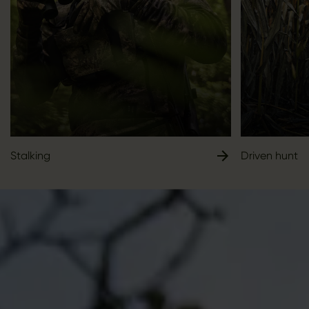
Stalking
Driven hunt