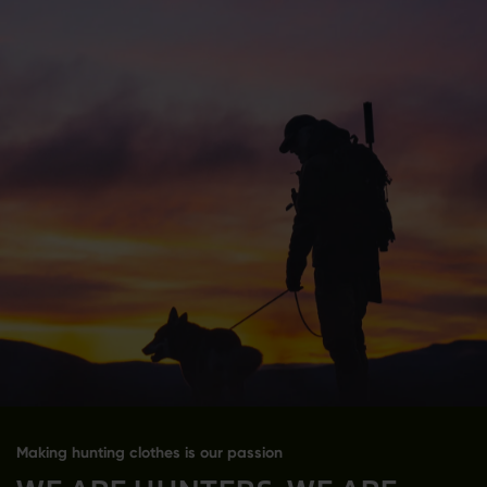
Making hunting clothes is our passion