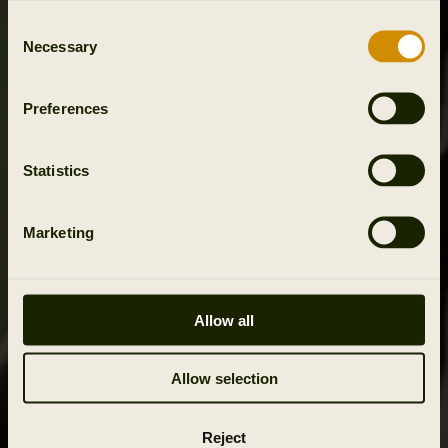
Consent
Necessary
Selection
Preferences
Statistics
Marketing
Allow all
Allow selection
Reject