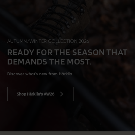
AUTUMN/WINTER COLLECTION 2026
READY FOR THE SEASON THAT
DEMANDS THE MOST.
Discover what's new from Härkila.
Shop Härkila's AW26