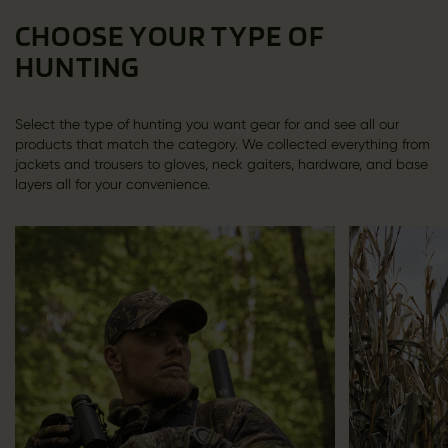
CHOOSE YOUR TYPE OF
HUNTING
Select the type of hunting you want gear for and see all our
products that match the category. We collected everything from
jackets and trousers to gloves, neck gaiters, hardware, and base
layers all for your convenience.