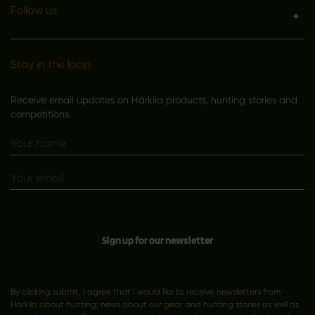
Follow us
Stay in the loop
Receive email updates on Härkila products, hunting stories and
competitions.
Sign up for our newsletter
By clicking submit, I agree that I would like to receive newsletters from
Härkila about hunting; news about our gear and hunting stories as well as