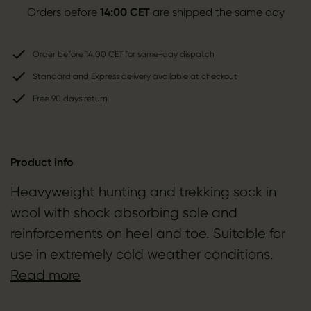
Orders before
14:00 CET
are shipped the same day
Order before 14:00 CET for same-day dispatch
Standard and Express delivery available at checkout
Free 90 days return
Product info
Heavyweight hunting and trekking sock in
wool with shock absorbing sole and
reinforcements on heel and toe. Suitable for
use in extremely cold weather conditions.
Read more