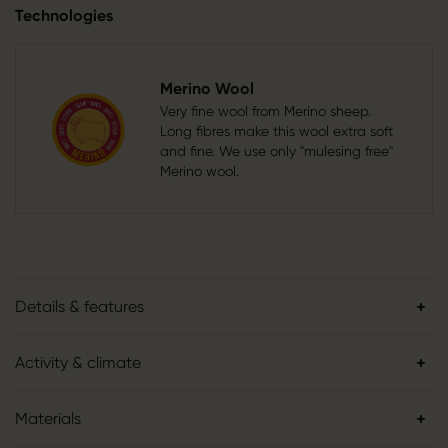
Technologies
Merino Wool
Very fine wool from Merino sheep.
Long fibres make this wool extra soft
and fine. We use only "mulesing free"
Merino wool.
Details & features
Activity & climate
Materials