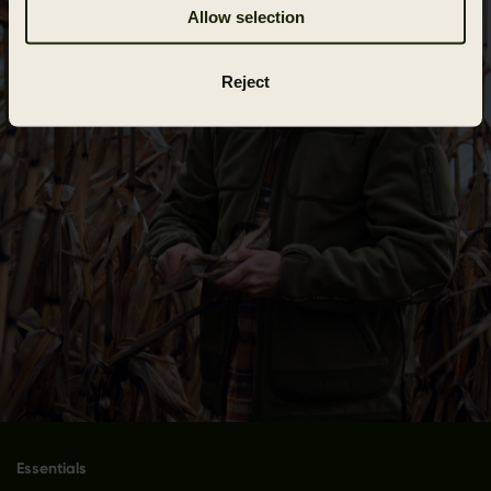
Allow selection
Reject
Essentials