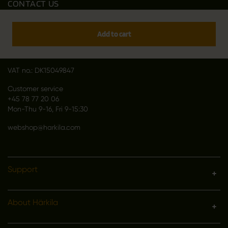
CONTACT US
Outfit International A/S
Greve Main 10
Add to cart
DK 2670 Greve
Denmark
VAT no.: DK15049847
Customer service
+45 78 77 20 06
Mon-Thu 9-16, Fri 9-15:30
webshop@harkila.com
Support
About Härkila