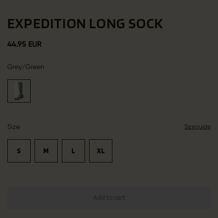
EXPEDITION LONG SOCK
44.95 EUR
Grey/Green
Size
Sizeguide
S
M
L
XL
Add to cart