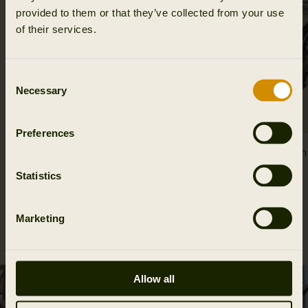
provided to them or that they’ve collected from your use
of their services.
Consent
Necessary
Selection
Preferences
Mountain Hunter Expedition foldable cap
Mountain 
54.95 EUR
gloves
Statistics
69.95 EUR
Marketing
Allow all