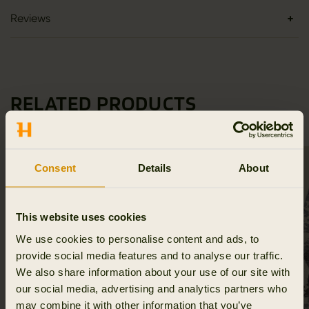
Reviews
RELATED PRODUCTS
Consent
Details
About
This website uses cookies
We use cookies to personalise content and ads, to
provide social media features and to analyse our traffic.
We also share information about your use of our site with
our social media, advertising and analytics partners who
may combine it with other information that you’ve