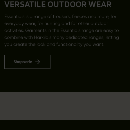
VERSATILE OUTDOOR WEAR
Essentials is a range of trousers, fleeces and more, for
everyday wear, for hunting and for other outdoor
activities. Garments in the Essentials range are easy to
combine with Härkila’s many dedicated ranges, letting
you create the look and functionality you want.
Shop serie