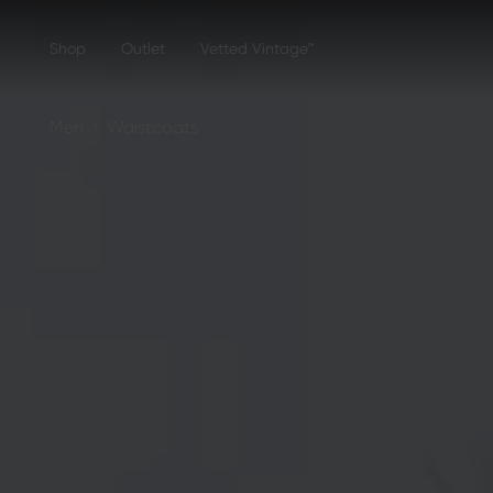
Shop
Outlet
Vetted Vintage™
›
Men
Waistcoats