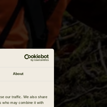
About
se our traffic. We also share
ers who may combine it with