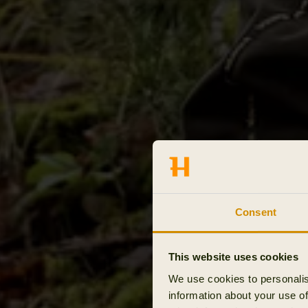
Consent
This website uses cookies
We use cookies to personalis
information about your use of