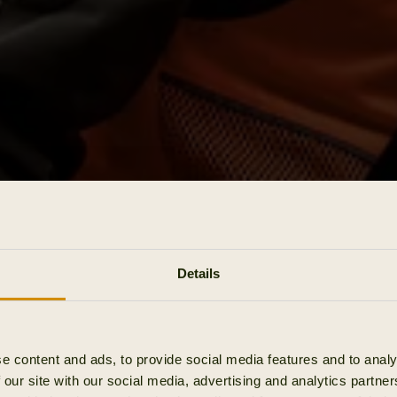
Details
e content and ads, to provide social media features and to analy
 our site with our social media, advertising and analytics partn