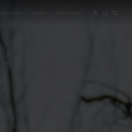
unter Society
Explore
Find a dealer