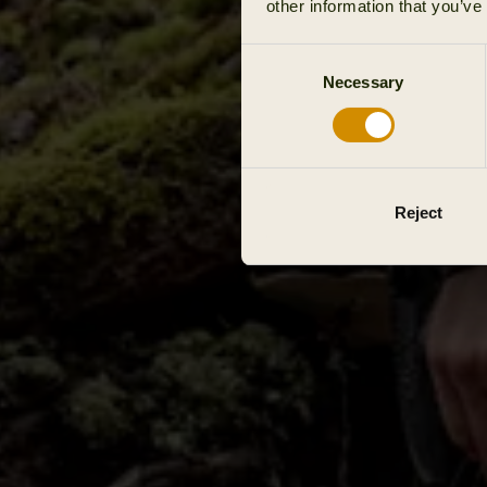
other information that you’ve
Consent
Necessary
Selection
Reject