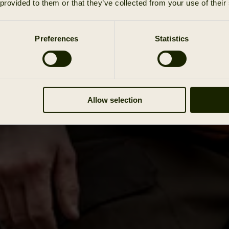
 provided to them or that they’ve collected from your use of their
Preferences
Statistics
Allow selection