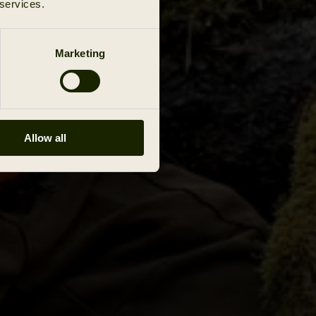
 services.
Marketing
Allow all