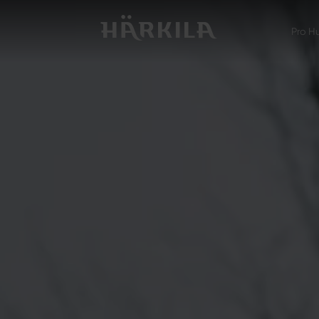
Pro H