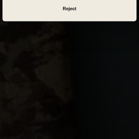
Reject