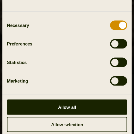
Consent
Necessary
Selection
Preferences
Statistics
Marketing
Allow all
Allow selection