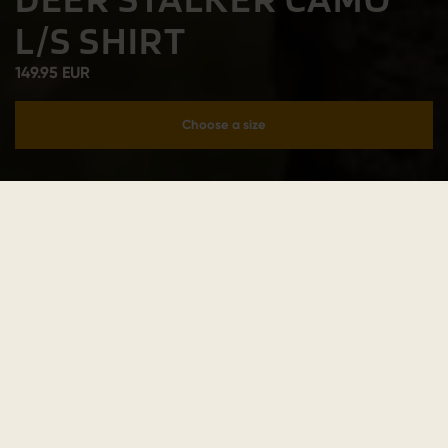
L/S SHIRT
149.95 EUR
Choose a size
Add to cart