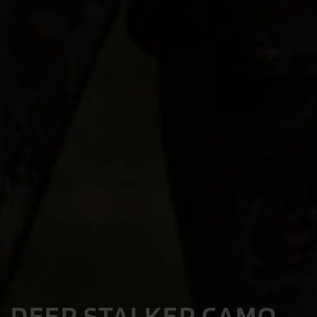
DEER STALKER CAMO