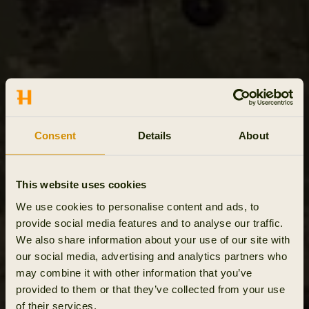
Consent
Details
About
This website uses cookies
We use cookies to personalise content and ads, to
provide social media features and to analyse our traffic.
We also share information about your use of our site with
our social media, advertising and analytics partners who
may combine it with other information that you’ve
provided to them or that they’ve collected from your use
of their services.