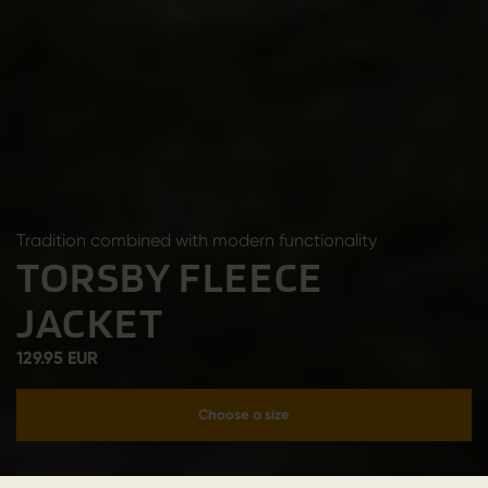
Tradition combined with modern functionality
TORSBY FLEECE
JACKET
129.95 EUR
Choose a size