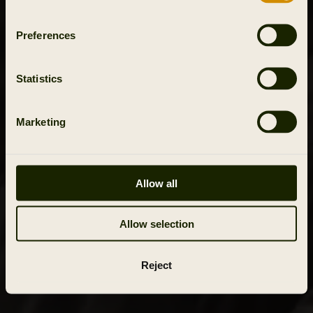
Preferences
Statistics
Marketing
Allow all
Allow selection
Reject