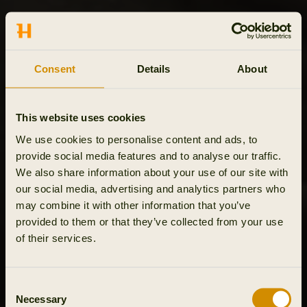
Consent
Details
About
This website uses cookies
We use cookies to personalise content and ads, to
provide social media features and to analyse our traffic.
We also share information about your use of our site with
our social media, advertising and analytics partners who
may combine it with other information that you’ve
provided to them or that they’ve collected from your use
of their services.
Consent
Necessary
Selection