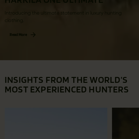
Introducing the ultimate statement in luxury hunting
clothing.
Read More
INSIGHTS FROM THE WORLD’S
MOST EXPERIENCED HUNTERS