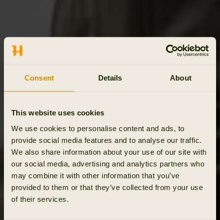
Consent
Details
About
This website uses cookies
We use cookies to personalise content and ads, to
provide social media features and to analyse our traffic.
We also share information about your use of our site with
our social media, advertising and analytics partners who
may combine it with other information that you’ve
provided to them or that they’ve collected from your use
of their services.