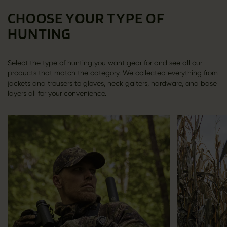
CHOOSE YOUR TYPE OF
HUNTING
Select the type of hunting you want gear for and see all our
products that match the category. We collected everything from
jackets and trousers to gloves, neck gaiters, hardware, and base
layers all for your convenience.