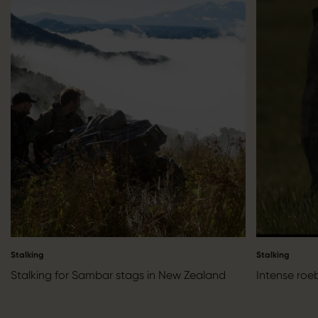
Stalking
Stalking
Stalking for Sambar stags in New Zealand
Intense roe