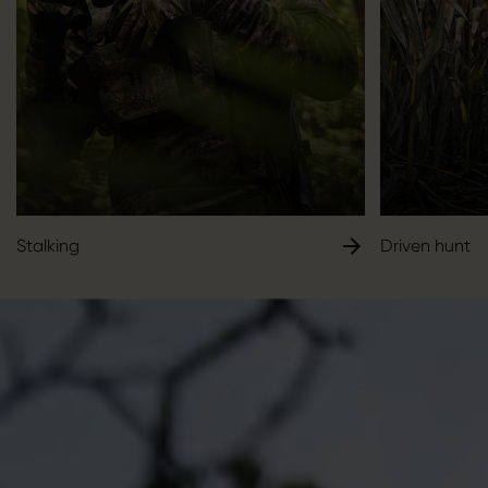
Stalking
Driven hunt