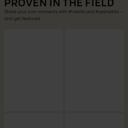
PROVEN IN THE FIELD
Share your own moments with #harkila and #yesharkila –
and get featured.