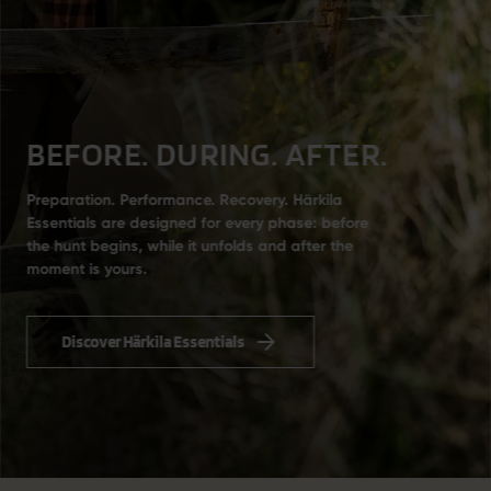
BEFORE. DURING. AFTER.
Preparation. Performance. Recovery. Härkila
Essentials are designed for every phase: before
the hunt begins, while it unfolds and after the
moment is yours.
Discover Härkila Essentials