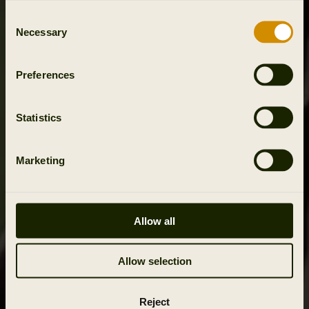
Consent
Necessary
Selection
Preferences
Statistics
Marketing
Allow all
Allow selection
Reject