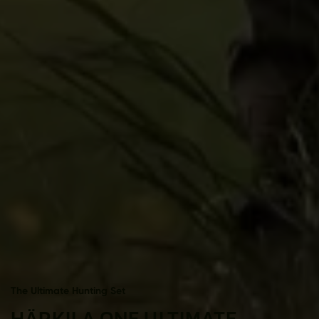
The Ultimate Hunting Set
HÄRKILA ONE ULTIMATE