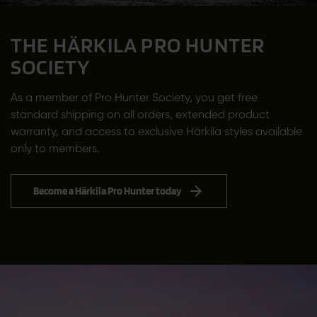
THE HÄRKILA PRO HUNTER
SOCIETY
As a member of Pro Hunter Society, you get free
standard shipping on all orders, extended product
warranty, and access to exclusive Härkila styles available
only to members.
Become a Härkila Pro Hunter today