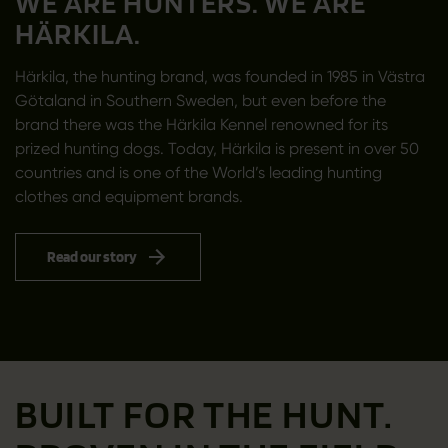
WE ARE HUNTERS. WE ARE
HÄRKILA.
Härkila, the hunting brand, was founded in 1985 in Västra
Götaland in Southern Sweden, but even before the
brand there was the Härkila Kennel renowned for its
prized hunting dogs. Today, Härkila is present in over 50
countries and is one of the World’s leading hunting
clothes and equipment brands.
Read our story
BUILT FOR THE HUNT.