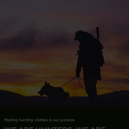
Making hunting clothes is our passion