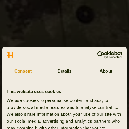
Consent
Details
About
This website uses cookies
We use cookies to personalise content and ads, to
provide social media features and to analyse our traffic.
We also share information about your use of our site with
our social media, advertising and analytics partners who
may combine it with other information that you’ve