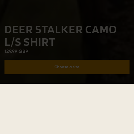
DEER STALKER CAMO
L/S SHIRT
129.99 GBP
Choose a size
Add to cart