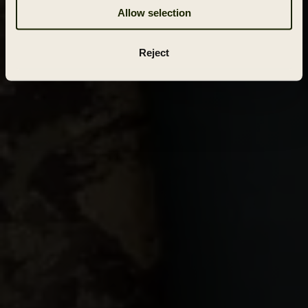
Allow selection
Reject