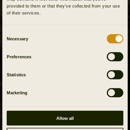
provided to them or that they’ve collected from your use
of their services.
Consent
Necessary
Selection
Preferences
Statistics
Marketing
Allow all