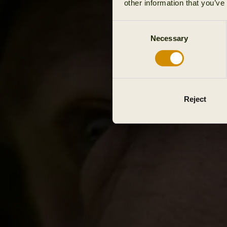
other information that you’ve
Consent
Necessary
Selection
Reject