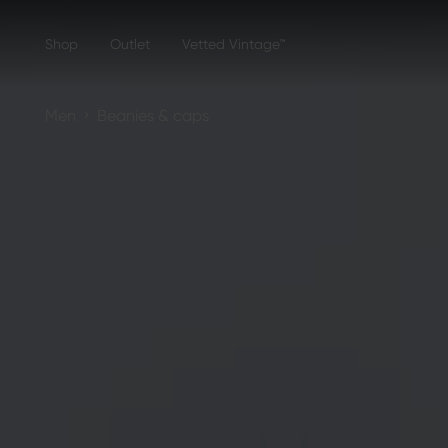
Shop
Outlet
Vetted Vintage™
›
Men
Beanies & caps