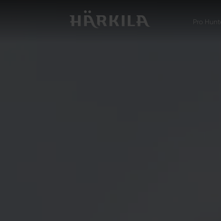
Pro Hunt