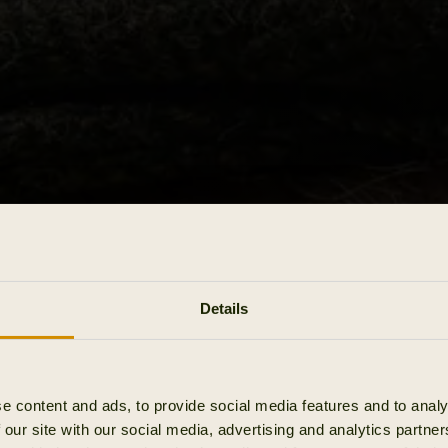
Details
e content and ads, to provide social media features and to analy
 our site with our social media, advertising and analytics partn