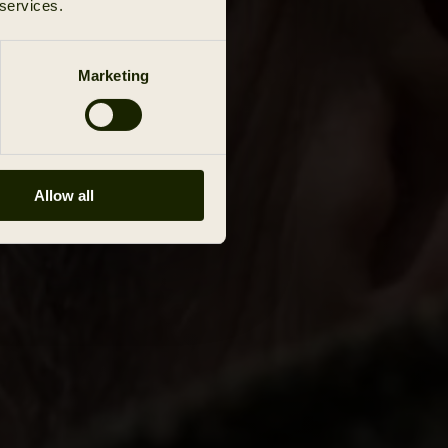
 services.
Marketing
Allow all