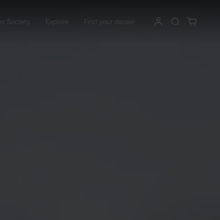
er Society
Explore
Find your dealer