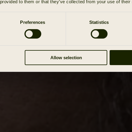
 provided to them or that they’ve collected from your use of their
Preferences
Statistics
Allow selection