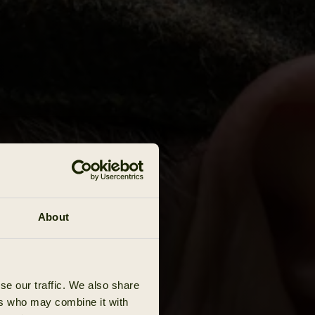
About
se our traffic. We also share
ers who may combine it with