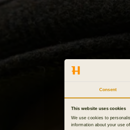
Consent
This website uses cookies
We use cookies to personalis
information about your use of