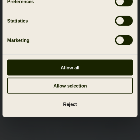
Preferences
Statistics
Marketing
Allow all
Allow selection
Reject