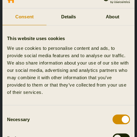
Consent
Details
About
This website uses cookies
We use cookies to personalise content and ads, to
provide social media features and to analyse our traffic.
We also share information about your use of our site with
our social media, advertising and analytics partners who
may combine it with other information that you’ve
provided to them or that they’ve collected from your use
of their services.
Consent
Necessary
Selection