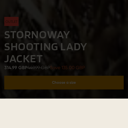
OUTLET
STORNOWAY
SHOOTING LADY
JACKET
314.99 GBP
449.99 GBP
Save 135.00 GBP
Choose a size
Add to cart