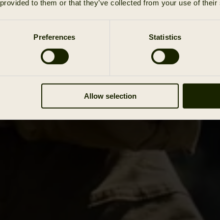
 provided to them or that they’ve collected from your use of their
Preferences
Statistics
Allow selection