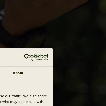
About
se our traffic. We also share
ers who may combine it with