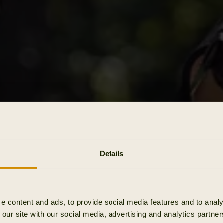
Details
e content and ads, to provide social media features and to analy
 our site with our social media, advertising and analytics partn