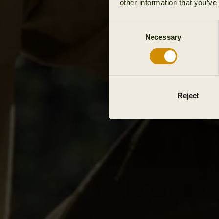
other information that you’ve
Consent
Necessary
Selection
Reject