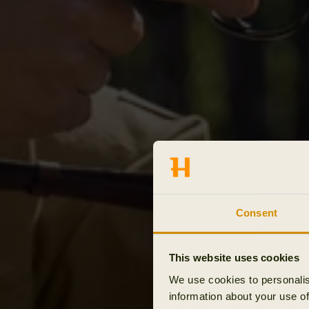
Consent
This website uses cookies
We use cookies to personalis
information about your use of