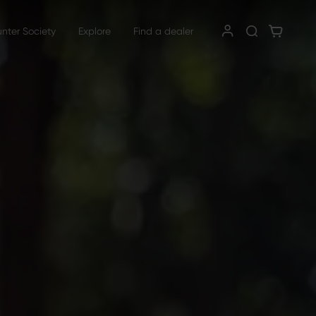
unter Society
Explore
Find a dealer