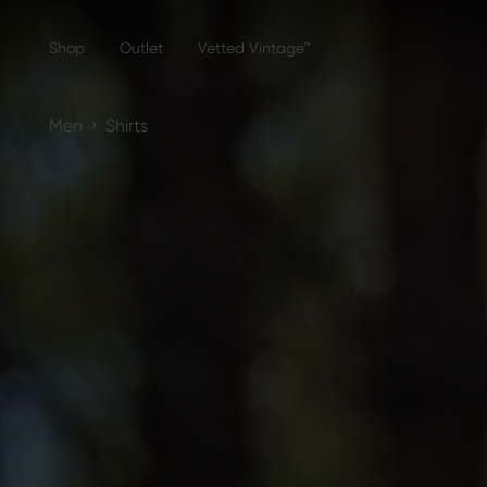
Shop
Outlet
Vetted Vintage™
›
Men
Shirts