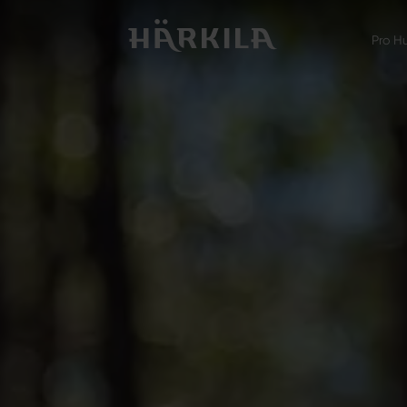
Pro H