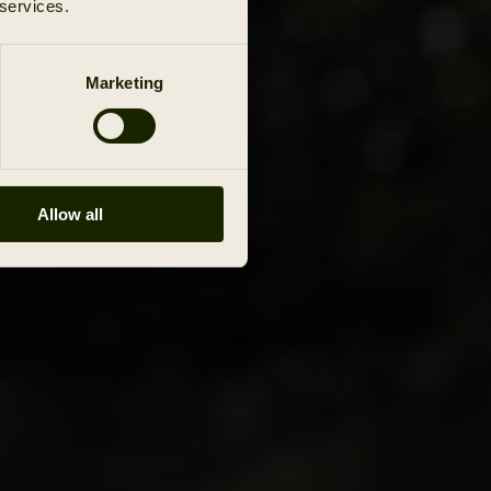
 services.
Marketing
Allow all