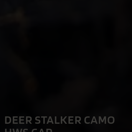
DEER STALKER CAMO