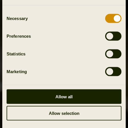
Consent
Necessary
Selection
Preferences
Statistics
Marketing
Allow all
Allow selection