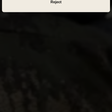
Reject