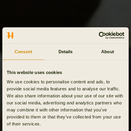
Consent
Details
About
This website uses cookies
We use cookies to personalise content and ads, to
provide social media features and to analyse our traffic.
We also share information about your use of our site with
our social media, advertising and analytics partners who
may combine it with other information that you’ve
provided to them or that they’ve collected from your use
of their services.