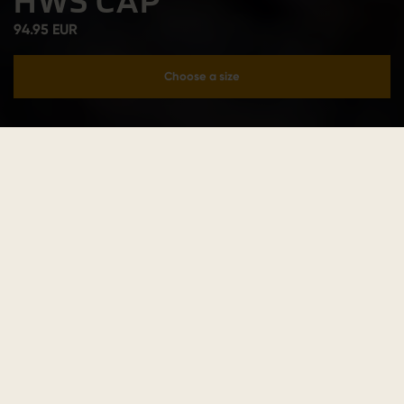
HWS CAP
94.95 EUR
Choose a size
Add to cart