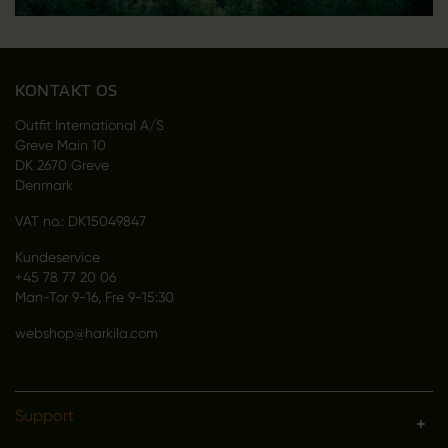
KONTAKT OS
Outfit International A/S
Greve Main 10
DK 2670 Greve
Denmark
VAT no.: DK15049847
Kundeservice
+45 78 77 20 06
Man-Tor 9-16, Fre 9-15:30
webshop@harkila.com
Support