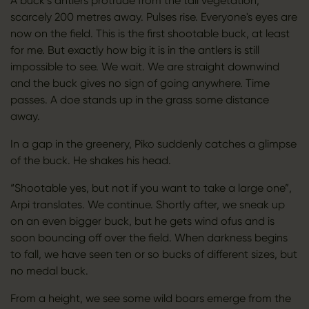
A buck’s antlers protrude from the tall vegetation,
scarcely 200 metres away. Pulses rise. Everyone's eyes are
now on the field. This is the first shootable buck, at least
for me. But exactly how big it is in the antlers is still
impossible to see. We wait. We are straight downwind
and the buck gives no sign of going anywhere. Time
passes. A doe stands up in the grass some distance
away.
In a gap in the greenery, Piko suddenly catches a glimpse
of the buck. He shakes his head.
“Shootable yes, but not if you want to take a large one”,
Arpi translates. We continue. Shortly after, we sneak up
on an even bigger buck, but he gets wind ofus and is
soon bouncing off over the field. When darkness begins
to fall, we have seen ten or so bucks of different sizes, but
no medal buck.
From a height, we see some wild boars emerge from the