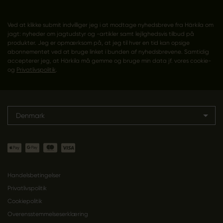
Ved at klikke submit indvilliger jeg i at modtage nyhedsbreve fra Härkila om
jagt: nyheder om jagtudstyr og -artikler samt lejlighedsvis tilbud på
produkter. Jeg er opmærksom på, at jeg til hver en tid kan opsige
abonnementet ved at bruge linket i bunden af nyhedsbrevene. Samtidig
accepterer jeg, at Härkila må gemme og bruge min data jf. vores cookie-
og
Privatlivspolitik
.
Denmark
Handelsbetingelser
Privatlivspolitik
Cookiepolitik
Overensstemmelseserklæring