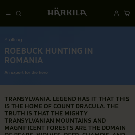
Stalking
ROEBUCK HUNTING IN
ROMANIA
An expert for the hero
TRANSYLVANIA. LEGEND HAS IT THAT THIS
IS THE HOME OF COUNT DRACULA. THE
TRUTH IS THAT THE MIGHTY
TRANSYLVANIAN MOUNTAINS AND
MAGNIFICENT FORESTS ARE THE DOMAIN
OF BEARS, WOLVES, DEER, CHAMOIS, AND