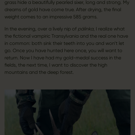
grass hide a beautifully pearled sixer, long and strong. My
dreams of gold have come true. After drying, the final
weight comes to an impressive 585 grams.
In the evening, over a lively nip of
pálinka
, I realize what
the fictional vampiric Transylvania and the real one have
in common: both sink their teeth into you and won’t let
go. Once you have hunted here once, you will want to
return. Now I have had my gold-medal success in the
fields, the next time, I want to discover the high
mountains and the deep forest.