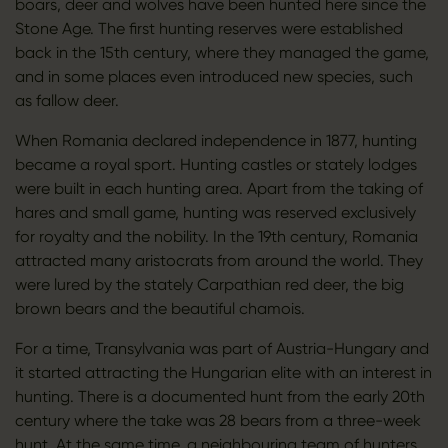
boars, deer and wolves have been hunted here since the
Stone Age. The first hunting reserves were established
back in the 15th century, where they managed the game,
and in some places even introduced new species, such
as fallow deer.
When Romania declared independence in 1877, hunting
became a royal sport. Hunting castles or stately lodges
were built in each hunting area. Apart from the taking of
hares and small game, hunting was reserved exclusively
for royalty and the nobility. In the 19th century, Romania
attracted many aristocrats from around the world. They
were lured by the stately Carpathian red deer, the big
brown bears and the beautiful chamois.
For a time, Transylvania was part of Austria-Hungary and
it started attracting the Hungarian elite with an interest in
hunting. There is a documented hunt from the early 20th
century where the take was 28 bears from a three-week
hunt. At the same time, a neighbouring team of hunters