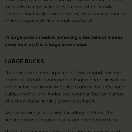
the bucks here plentiful, they are also often heavily
antlered. For the dedicated hunter, there is every chance
of shooting a really fine medal-level buck.
“A large brown shadow is moving a few tens of metres
away from us. It is a large brown bear.”
LARGE BUCKS
“The bucks start moving at eight”, says Arpad, our hunt
organizer. Arpad speaks perfect English and is himself an
avid hunter, like his son Arpi, who is also with us. Our local
guides are Piko and Andor, two weather-beaten hunters
who know these hunting grounds by heart.
We are staying just outside the village of Praid. The
hunting grounds begin close to our accommodation.
Thanks to a Summer shower that has just rejuvenated