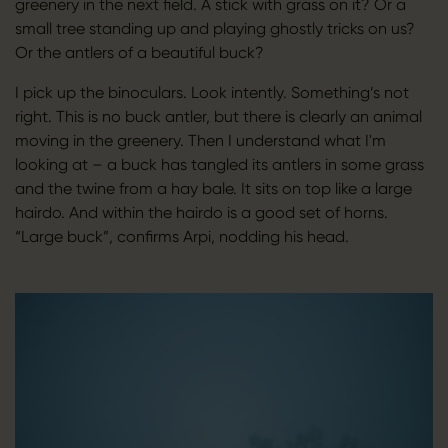
greenery in the next field. A stick with grass on it? Or a
small tree standing up and playing ghostly tricks on us?
Or the antlers of a beautiful buck?
I pick up the binoculars. Look intently. Something’s not
right. This is no buck antler, but there is clearly an animal
moving in the greenery. Then I understand what I'm
looking at – a buck has tangled its antlers in some grass
and the twine from a hay bale. It sits on top like a large
hairdo. And within the hairdo is a good set of horns.
“Large buck”, confirms Arpi, nodding his head.