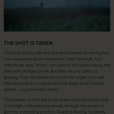
THE SHOT IS TAKEN
The buck is busy with the doe and the swirl of the fog has
now quietened down somewhat. I start the stalk, but
take things easy. When I am around 140 meters away, the
doe looks straight at me. But then returns calmly to
grazing. From this distance and at this angle, I can see
that the buck is a magnificent one. Every buck hunter's
dream – a gold medal dream.
The problem is that the grass where the buck is standing
is too high. I advance cautiously through the wheat to
get into a shooting position. Sweat is flowing. Suddenly