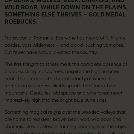
WILD BOAR. WHILE DOWN ON THE PLAINS,
SOMETHING ELSE THRIVES – GOLD MEDAL
ROEBUCKS.
Transylvania, Romania. Everyone has heard of it. Mighty
castles, vast wilderness – and blood-sucking vampires.
But fewer have actually visited the country.
The first thing that strikes me is the complete absence of
blood-sucking mosquitoes, despite the high Summer
heat. The second is the brutal beauty of where the
Romanian wilderness climbs up into the Carpathian
mountains. Centuries-old spruce and pine forest reach
impressively high into the bright blue June skies.
Something magical reigns over the wooded valleys that
are home to red deer, brown bear, wolf, wild boar and
chamois. Down below, in farming country, lives the object
of our long weekend of hunting – roe deer. Not only are