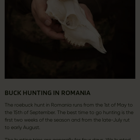
BUCK HUNTING IN ROMANIA
The roebuck hunt in Romania runs from the 1st of May to
the 15th of September. The best time to go hunting is the
first two weeks of the season and from the late-July rut
to early August.
The hunting trips are generally for four days. We hunted