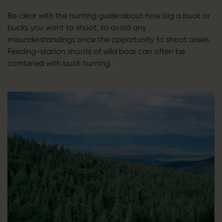
Be clear with the hunting guide about how big a buck or
bucks you want to shoot, to avoid any
misunderstandings once the opportunity to shoot arises.
Feeding-station shoots of wild boar can often be
combined with buck hunting.