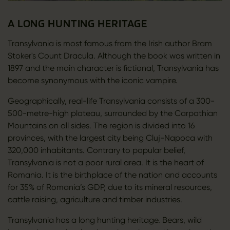
A LONG HUNTING HERITAGE
Transylvania is most famous from the Irish author Bram
Stoker's Count Dracula. Although the book was written in
1897 and the main character is fictional, Transylvania has
become synonymous with the iconic vampire.
Geographically, real-life Transylvania consists of a 300-
500-metre-high plateau, surrounded by the Carpathian
Mountains on all sides. The region is divided into 16
provinces, with the largest city being Cluj-Napoca with
320,000 inhabitants. Contrary to popular belief,
Transylvania is not a poor rural area. It is the heart of
Romania. It is the birthplace of the nation and accounts
for 35% of Romania’s GDP, due to its mineral resources,
cattle raising, agriculture and timber industries.
Transylvania has a long hunting heritage. Bears, wild