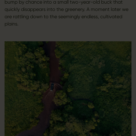
bump by chance into a small two-year-old buck that
quickly disappears into the greenery. A moment later we
are rattling down to the seemingly endless, cultivated
plains.