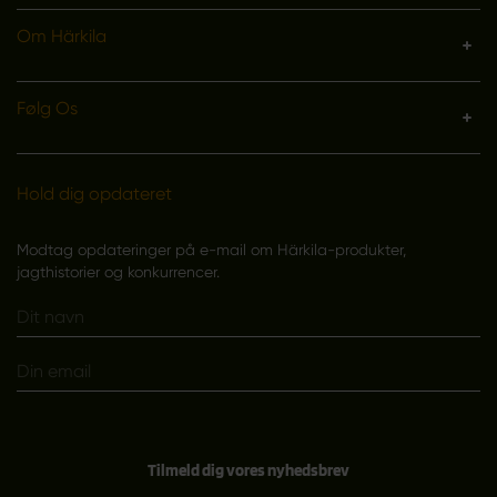
Om Härkila
Følg Os
Hold dig opdateret
Modtag opdateringer på e-mail om Härkila-produkter,
jagthistorier og konkurrencer.
Tilmeld dig vores nyhedsbrev