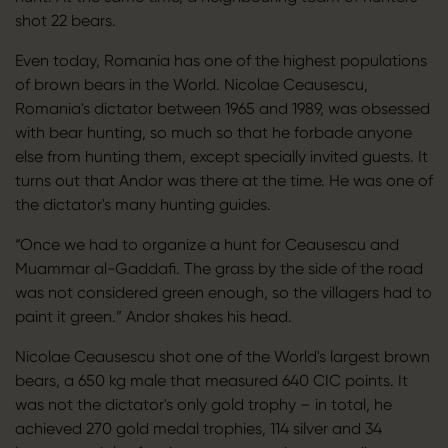
shot 22 bears.
Even today, Romania has one of the highest populations
of brown bears in the World. Nicolae Ceausescu,
Romania's dictator between 1965 and 1989, was obsessed
with bear hunting, so much so that he forbade anyone
else from hunting them, except specially invited guests. It
turns out that Andor was there at the time. He was one of
the dictator's many hunting guides.
“Once we had to organize a hunt for Ceausescu and
Muammar al-Gaddafi. The grass by the side of the road
was not considered green enough, so the villagers had to
paint it green.” Andor shakes his head.
Nicolae Ceausescu shot one of the World's largest brown
bears, a 650 kg male that measured 640 CIC points. It
was not the dictator's only gold trophy – in total, he
achieved 270 gold medal trophies, 114 silver and 34