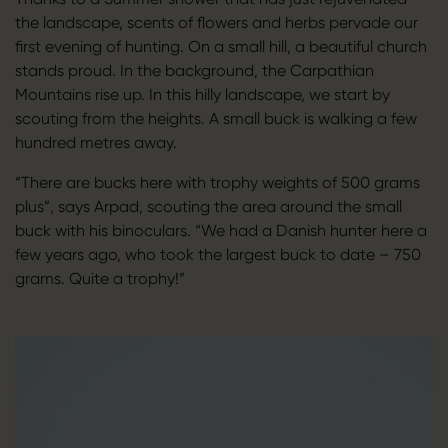
the landscape, scents of flowers and herbs pervade our
first evening of hunting. On a small hill, a beautiful church
stands proud. In the background, the Carpathian
Mountains rise up. In this hilly landscape, we start by
scouting from the heights. A small buck is walking a few
hundred metres away.
“There are bucks here with trophy weights of 500 grams
plus”, says Arpad, scouting the area around the small
buck with his binoculars. “We had a Danish hunter here a
few years ago, who took the largest buck to date – 750
grams. Quite a trophy!”