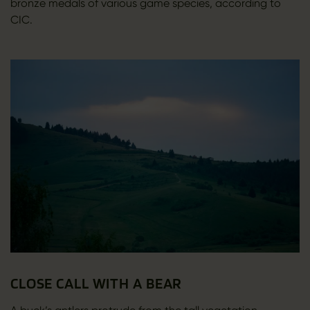
bronze medals of various game species, according to
CIC.
CLOSE CALL WITH A BEAR