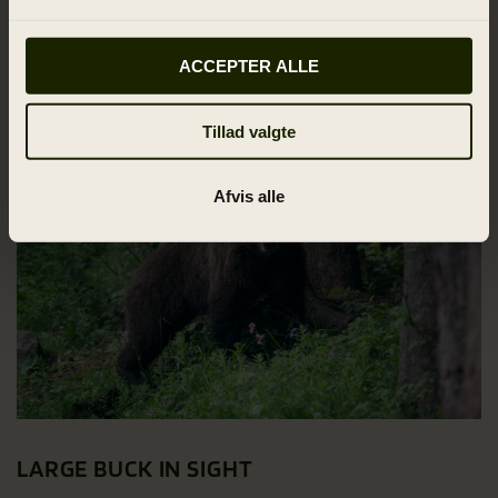
when we – at last – reach the cars, do I remove the
cartridge.
ACCEPTER ALLE
Tillad valgte
Afvis alle
LARGE BUCK IN SIGHT