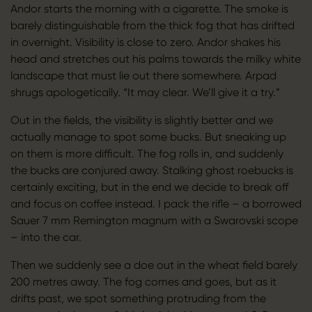
Andor starts the morning with a cigarette. The smoke is
barely distinguishable from the thick fog that has drifted
in overnight. Visibility is close to zero. Andor shakes his
head and stretches out his palms towards the milky white
landscape that must lie out there somewhere. Arpad
shrugs apologetically. “It may clear. We’ll give it a try.”
Out in the fields, the visibility is slightly better and we
actually manage to spot some bucks. But sneaking up
on them is more difficult. The fog rolls in, and suddenly
the bucks are conjured away. Stalking ghost roebucks is
certainly exciting, but in the end we decide to break off
and focus on coffee instead. I pack the rifle – a borrowed
Sauer 7 mm Remington magnum with a Swarovski scope
– into the car.
Then we suddenly see a doe out in the wheat field barely
200 metres away. The fog comes and goes, but as it
drifts past, we spot something protruding from the