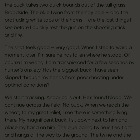
the buck takes two quick bounds out of the tall grass.
Broadside. The blue twine from the hay bale – and the
protruding white tops of the horns – are the last things I
see before I quickly rest the gun on the shooting stick
and fire.
The shot feels good – very good. When I step forward a
moment later, I’m sure he has fallen where he stood. Of
course I'm wrong. I am transpierced for a few seconds by
hunter’s anxiety. Has the biggest buck I have seen
slipped through my hands from poor shooting under
optimal conditions?
We start tracking. Andor calls out. He's found blood. We
continue across the field. No buck. When we reach the
wheat, to my great relief, I see there is something lying
there. My magnificent buck. I sit down next to him and
place my hand on him. The blue baling twine is tied tight
and hangs all the way to the ground. The twine and the