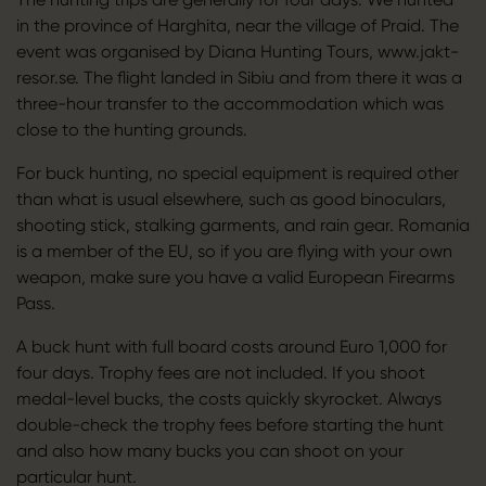
in the province of Harghita, near the village of Praid. The
event was organised by Diana Hunting Tours, www.jakt-
resor.se. The flight landed in Sibiu and from there it was a
three-hour transfer to the accommodation which was
close to the hunting grounds.
For buck hunting, no special equipment is required other
than what is usual elsewhere, such as good binoculars,
shooting stick, stalking garments, and rain gear. Romania
is a member of the EU, so if you are flying with your own
weapon, make sure you have a valid European Firearms
Pass.
A buck hunt with full board costs around Euro 1,000 for
four days. Trophy fees are not included. If you shoot
medal-level bucks, the costs quickly skyrocket. Always
double-check the trophy fees before starting the hunt
and also how many bucks you can shoot on your
particular hunt.