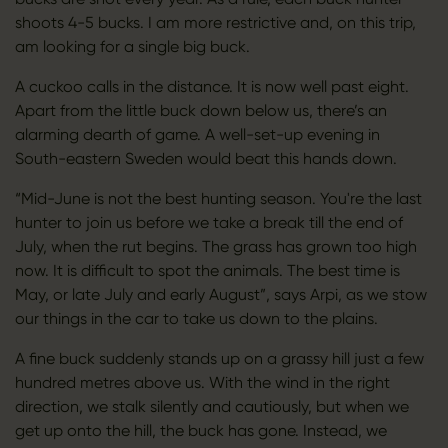
shoots 4-5 bucks. I am more restrictive and, on this trip,
am looking for a single big buck.
A cuckoo calls in the distance. It is now well past eight.
Apart from the little buck down below us, there’s an
alarming dearth of game. A well-set-up evening in
South-eastern Sweden would beat this hands down.
“Mid-June is not the best hunting season. You're the last
hunter to join us before we take a break till the end of
July, when the rut begins. The grass has grown too high
now. It is difficult to spot the animals. The best time is
May, or late July and early August”, says Arpi, as we stow
our things in the car to take us down to the plains.
A fine buck suddenly stands up on a grassy hill just a few
hundred metres above us. With the wind in the right
direction, we stalk silently and cautiously, but when we
get up onto the hill, the buck has gone. Instead, we