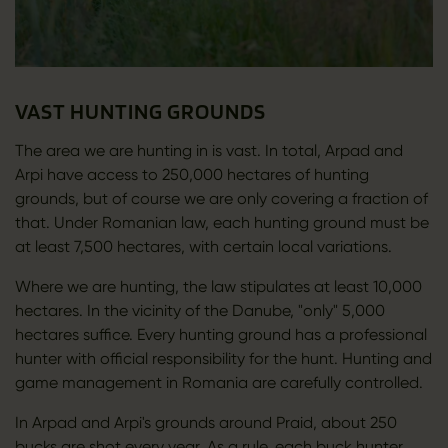
VAST HUNTING GROUNDS
The area we are hunting in is vast. In total, Arpad and
Arpi have access to 250,000 hectares of hunting
grounds, but of course we are only covering a fraction of
that. Under Romanian law, each hunting ground must be
at least 7,500 hectares, with certain local variations.
Where we are hunting, the law stipulates at least 10,000
hectares. In the vicinity of the Danube, "only" 5,000
hectares suffice. Every hunting ground has a professional
hunter with official responsibility for the hunt. Hunting and
game management in Romania are carefully controlled.
In Arpad and Arpi's grounds around Praid, about 250
bucks are shot every year. As a rule, each buck hunter