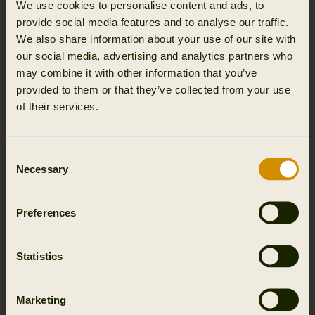
We use cookies to personalise content and ads, to
provide social media features and to analyse our traffic.
We also share information about your use of our site with
our social media, advertising and analytics partners who
may combine it with other information that you’ve
provided to them or that they’ve collected from your use
of their services.
Consent
Necessary
Selection
Preferences
Statistics
Marketing