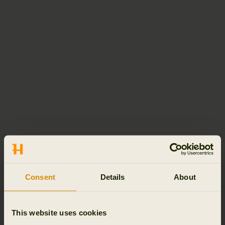
Consent
Details
About
This website uses cookies