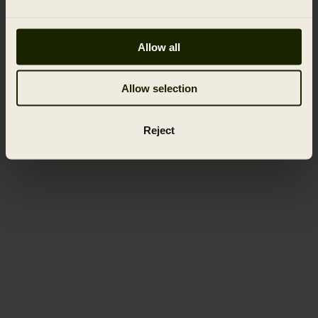
Allow all
Allow selection
Reject