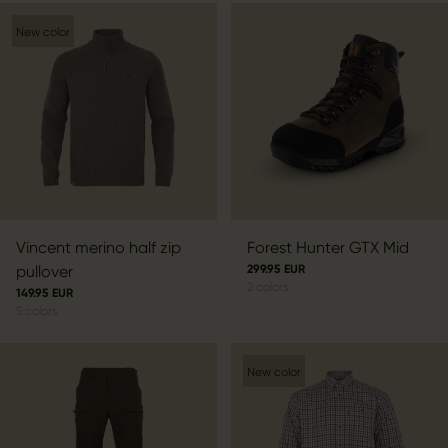
New color
Vincent merino half zip
Forest Hunter GTX Mid
pullover
299.95 EUR
2
colors
149.95 EUR
5
colors
New color