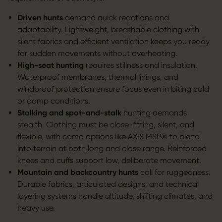
Driven hunts
demand quick reactions and
adaptability. Lightweight, breathable clothing with
silent fabrics and efficient ventilation keeps you ready
for sudden movements without overheating.
High-seat hunting
requires stillness and insulation.
Waterproof membranes, thermal linings, and
windproof protection ensure focus even in biting cold
or damp conditions.
Stalking and spot-and-stalk
hunting demands
stealth. Clothing must be close-fitting, silent, and
flexible, with camo options like AXIS MSP® to blend
into terrain at both long and close range. Reinforced
knees and cuffs support low, deliberate movement.
Mountain and backcountry hunts
call for ruggedness.
Durable fabrics, articulated designs, and technical
layering systems handle altitude, shifting climates, and
heavy use.