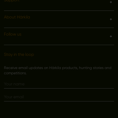
About Härkila
Follow us
Stay in the loop
Receive email updates on Härkila products, hunting stories and
competitions.