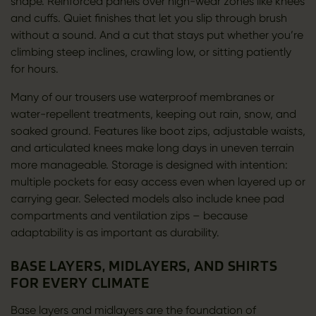
shape. Reinforced panels over high-wear zones like knees
and cuffs. Quiet finishes that let you slip through brush
without a sound. And a cut that stays put whether you’re
climbing steep inclines, crawling low, or sitting patiently
for hours.
Many of our trousers use waterproof membranes or
water-repellent treatments, keeping out rain, snow, and
soaked ground. Features like boot zips, adjustable waists,
and articulated knees make long days in uneven terrain
more manageable. Storage is designed with intention:
multiple pockets for easy access even when layered up or
carrying gear. Selected models also include knee pad
compartments and ventilation zips – because
adaptability is as important as durability.
BASE LAYERS, MIDLAYERS, AND SHIRTS
FOR EVERY CLIMATE
Base layers and midlayers are the foundation of