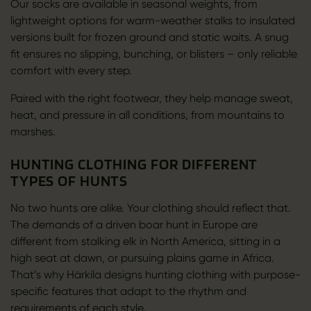
Our socks are available in seasonal weights, from
lightweight options for warm-weather stalks to insulated
versions built for frozen ground and static waits. A snug
fit ensures no slipping, bunching, or blisters – only reliable
comfort with every step.
Paired with the right footwear, they help manage sweat,
heat, and pressure in all conditions, from mountains to
marshes.
HUNTING CLOTHING FOR DIFFERENT
TYPES OF HUNTS
No two hunts are alike. Your clothing should reflect that.
The demands of a driven boar hunt in Europe are
different from stalking elk in North America, sitting in a
high seat at dawn, or pursuing plains game in Africa.
That’s why Härkila designs hunting clothing with purpose-
specific features that adapt to the rhythm and
requirements of each style.