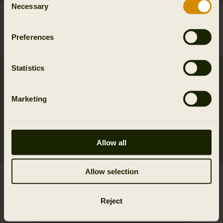
Necessary
Selection
Forest Hunter GTX camo
Härkila Instinct cap
jacket
39.95 EUR
Preferences
699.95 EUR
Statistics
New
Marketing
Allow all
Allow selection
Norberg Chinos
Härkila Heat USB-C L/S
159.95 EUR
t-shirt
2
colors
Reject
239.95 EUR