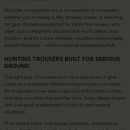
Shoulder construction is cut for freedom of movement,
whether you’re raising a rifle, drawing a bow, or reaching
for gear. Pockets are placed for instinctive access, with
silent zips or magnetic closures that won’t betray your
position. And for colder climates, insulated versions keep
warmth locked in – without adding unnecessary bulk.
HUNTING TROUSERS BUILT FOR SERIOUS
GROUND
The right pair of trousers won’t slow you down or give
away your presence. Härkila hunting trousers are made
for those who cover serious ground, shift positions often,
and stay out when the weather turns. Every design begins
with one goal: unrestricted function in real hunting
situations.
That means fabric that bends, breathes, and holds its