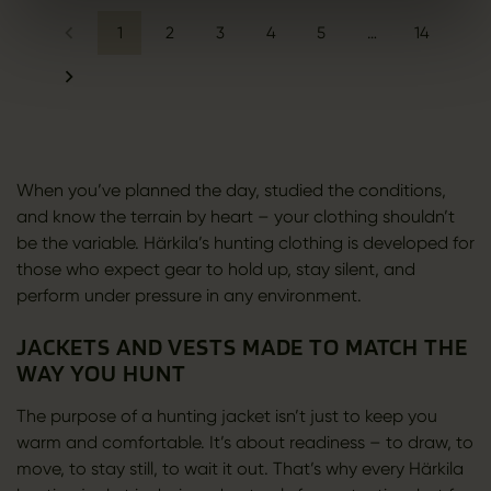
1
2
3
4
5
…
14
When you’ve planned the day, studied the conditions,
and know the terrain by heart – your clothing shouldn’t
be the variable. Härkila’s hunting clothing is developed for
those who expect gear to hold up, stay silent, and
perform under pressure in any environment.
JACKETS AND VESTS MADE TO MATCH THE
WAY YOU HUNT
The purpose of a hunting jacket isn’t just to keep you
warm and comfortable. It’s about readiness – to draw, to
move, to stay still, to wait it out. That’s why every Härkila