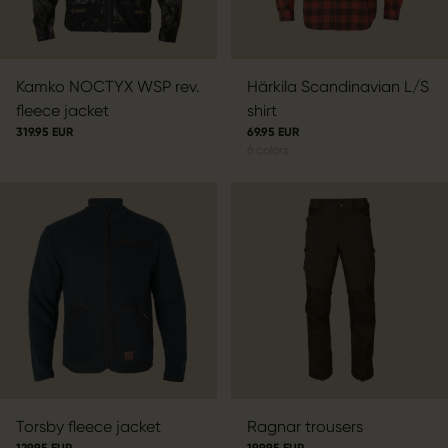
Kamko NOCTYX WSP rev.
Härkila Scandinavian L/S
fleece jacket
shirt
319.95 EUR
69.95 EUR
6
colors
Torsby fleece jacket
Ragnar trousers
129.95 EUR
199.95 EUR