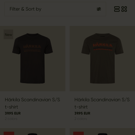
Filter
& Sort by
New
Härkila Scandinavian S/S
Härkila Scandinavian S/S
t-shirt
t-shirt
39.95 EUR
39.95 EUR
2
colors
2
colors