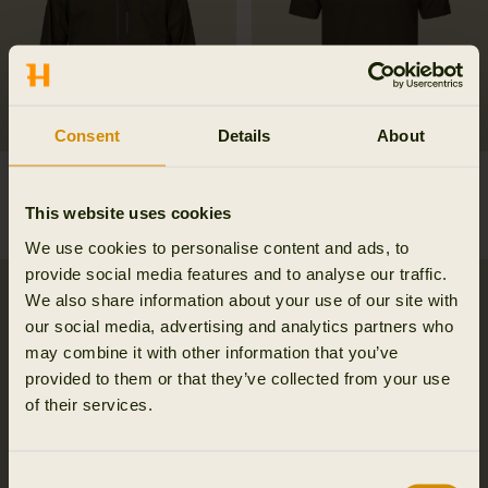
Consent
Details
About
Finnmark HWS jacket
Härkila Game S/S t-shirt
499.95 EUR
69.95 EUR
This website uses cookies
3
colors
We use cookies to personalise content and ads, to
provide social media features and to analyse our traffic.
New
We also share information about your use of our site with
our social media, advertising and analytics partners who
may combine it with other information that you’ve
provided to them or that they’ve collected from your use
of their services.
Consent