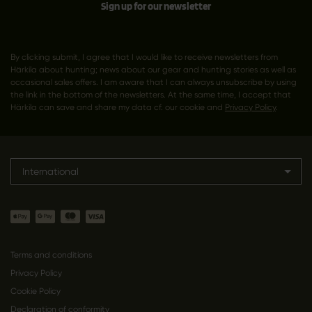
Sign up for our newsletter
By clicking submit, I agree that I would like to receive newsletters from
Härkila about hunting; news about our gear and hunting stories as well as
occasional sales offers. I am aware that I can always unsubscribe by using
the link in the bottom of the newsletters. At the same time, I accept that
Härkila can save and share my data cf. our cookie and
Privacy Policy
.
International
Terms and conditions
Privacy Policy
Cookie Policy
Declaration of conformity