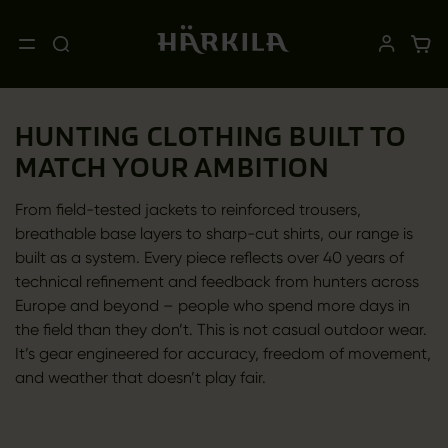
HUNTING CLOTHING BUILT TO
MATCH YOUR AMBITION
From field-tested jackets to reinforced trousers,
breathable base layers to sharp-cut shirts, our range is
built as a system. Every piece reflects over 40 years of
technical refinement and feedback from hunters across
Europe and beyond – people who spend more days in
the field than they don’t. This is not casual outdoor wear.
It’s gear engineered for accuracy, freedom of movement,
and weather that doesn’t play fair.