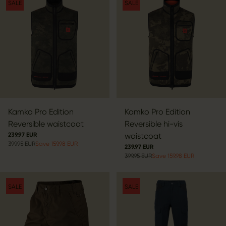
SALE
SALE
Kamko Pro Edition
Kamko Pro Edition
Reversible waistcoat
Reversible hi-vis
239.97 EUR
waistcoat
399.95 EUR
Save 159.98 EUR
239.97 EUR
399.95 EUR
Save 159.98 EUR
SALE
SALE