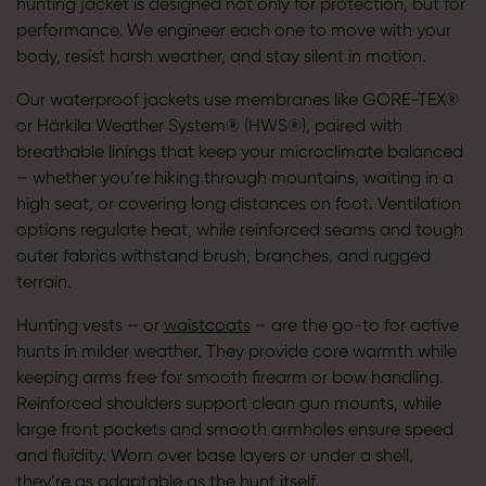
hunting jacket is designed not only for protection, but for
performance. We engineer each one to move with your
body, resist harsh weather, and stay silent in motion.
Our waterproof jackets use membranes like GORE-TEX®
or Härkila Weather System® (HWS®), paired with
breathable linings that keep your microclimate balanced
– whether you’re hiking through mountains, waiting in a
high seat, or covering long distances on foot. Ventilation
options regulate heat, while reinforced seams and tough
outer fabrics withstand brush, branches, and rugged
terrain.
Hunting vests – or
waistcoats
– are the go-to for active
hunts in milder weather. They provide core warmth while
keeping arms free for smooth firearm or bow handling.
Reinforced shoulders support clean gun mounts, while
large front pockets and smooth armholes ensure speed
and fluidity. Worn over base layers or under a shell,
they’re as adaptable as the hunt itself.