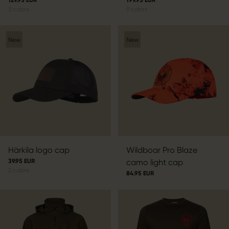
3
colors
9
colors
New
New
Härkila logo cap
Wildboar Pro Blaze
39.95 EUR
camo light cap
2
colors
84.95 EUR