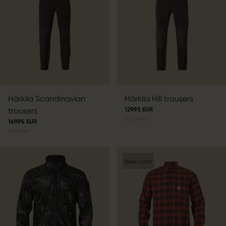
Härkila Scandinavian
Härkila Hill trousers
trousers
129.95 EUR
2
colors
169.95 EUR
6
colors
New color