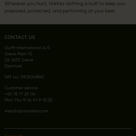
Wherever you hunt, Härkila clothing is built to keep you
prepared, protected, and performing at your best.
CONTACT US
Outfit International A/S
Greve Main 10
DK 2670 Greve
Denmark
VAT no.: DK15049847
Customer service
+45 78 77 20 06
Mon-Thu 9-16, Fri 9-15:30
webshop@harkila.com
Support