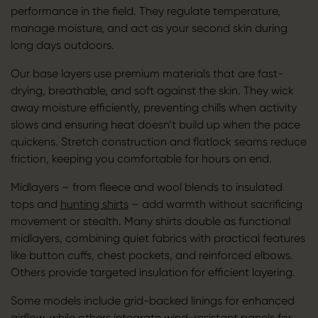
performance in the field. They regulate temperature,
manage moisture, and act as your second skin during
long days outdoors.
Our base layers use premium materials that are fast-
drying, breathable, and soft against the skin. They wick
away moisture efficiently, preventing chills when activity
slows and ensuring heat doesn’t build up when the pace
quickens. Stretch construction and flatlock seams reduce
friction, keeping you comfortable for hours on end.
Midlayers – from fleece and wool blends to insulated
tops and
hunting shirts
– add warmth without sacrificing
movement or stealth. Many shirts double as functional
midlayers, combining quiet fabrics with practical features
like button cuffs, chest pockets, and reinforced elbows.
Others provide targeted insulation for efficient layering.
Some models include grid-backed linings for enhanced
airflow, while others integrate wind-resistant panels for