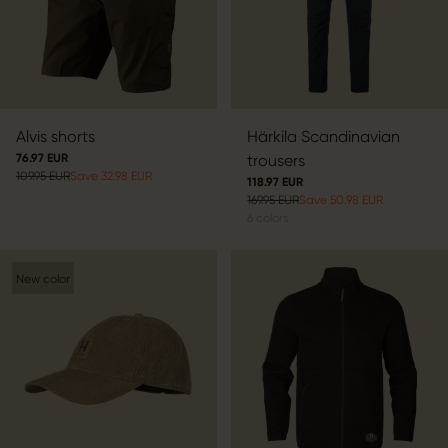
Alvis shorts
Härkila Scandinavian
76.97 EUR
trousers
109.95 EUR
Save 32.98 EUR
118.97 EUR
169.95 EUR
Save 50.98 EUR
6
colors
New color