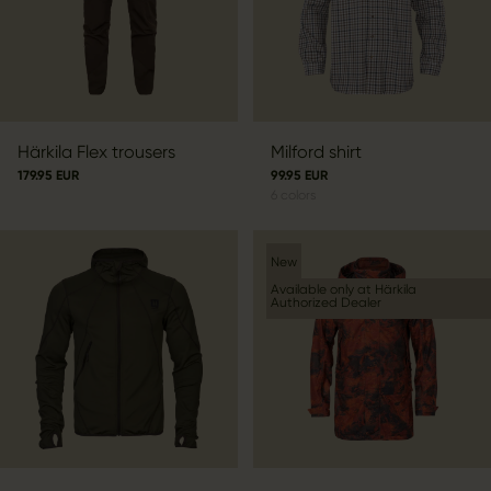
Härkila Flex trousers
Milford shirt
179.95 EUR
99.95 EUR
6
colors
New
Available only at Härkila
Authorized Dealer