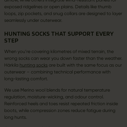
exposed ridgelines or open plains. Details like thumb
loops, zip pockets, and snug collars are designed to layer
seamlessly under outerwear.
HUNTING SOCKS THAT SUPPORT EVERY
STEP
When you’re covering kilometres of mixed terrain, the
wrong socks can wear you down faster than the weather.
Härkila
hunting socks
are built with the same focus as our
outerwear – combining technical performance with
long-lasting comfort.
We use Merino wool blends for natural temperature
regulation, moisture-wicking, and odour control.
Reinforced heels and toes resist repeated friction inside
boots, while compression zones reduce fatigue during
long hunts.