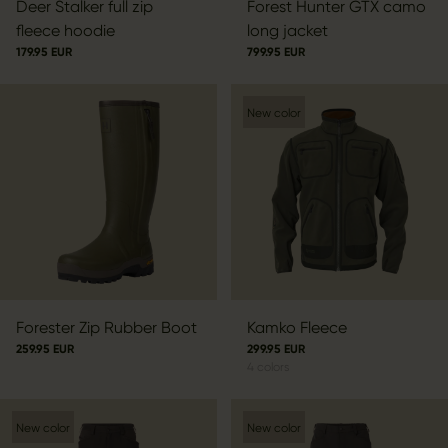
Deer Stalker full zip
Forest Hunter GTX camo
fleece hoodie
long jacket
179.95 EUR
799.95 EUR
New color
Forester Zip Rubber Boot
Kamko Fleece
259.95 EUR
299.95 EUR
4
colors
New color
New color