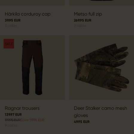
Härkila corduroy cap
Metso full zip
39.95 EUR
269.95 EUR
3
colors
2
colors
SALE
Ragnar trousers
Deer Stalker camo mesh
139.97 EUR
gloves
199.95 EUR
Save 59.98 EUR
49.95 EUR
9
colors