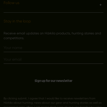
Follow us
Stay in the loop
Receive email updates on Härkila products, hunting stories and
competitions.
Sign up for our newsletter
By clicking submit, I agree that I would like to receive newsletters from
Härkila about hunting; news about our gear and hunting stories as well as
occasional sales offers. I am aware that I can always unsubscribe by using