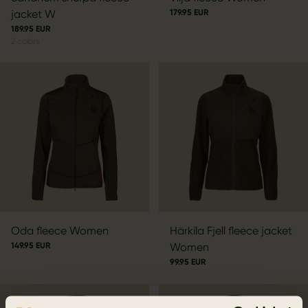
jacket W
179.95 EUR
189.95 EUR
2
colors
Oda fleece Women
Härkila Fjell fleece jacket
149.95 EUR
Women
99.95 EUR