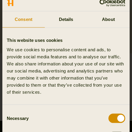
Consent
Details
About
This website uses cookies
We use cookies to personalise content and ads, to
provide social media features and to analyse our traffic.
Sandhem sherpa fleece
Kamko fleece Women
We also share information about your use of our site with
jacket W
299.95 EUR
our social media, advertising and analytics partners who
189.95 EUR
may combine it with other information that you’ve
2
colors
provided to them or that they’ve collected from your use
of their services.
1
Consent
Necessary
Selection