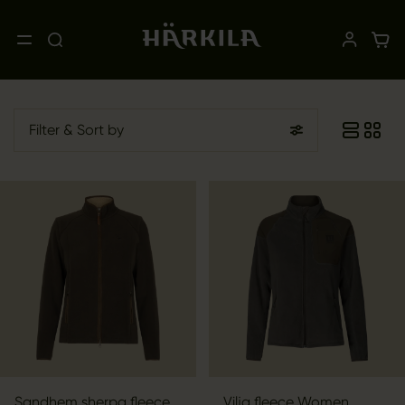
Filter
& Sort by
Sandhem sherpa fleece
Vilja fleece Women