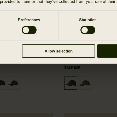
 provided to them or that they’ve collected from your use of their
Preferences
Statistics
Allow selection
e cap
Modi camo cap
39.95 EUR