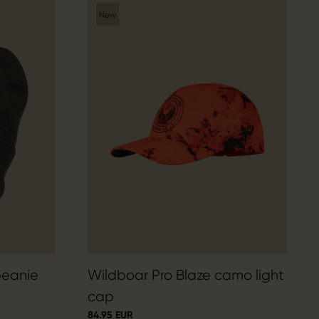
New
beanie
Wildboar Pro Blaze camo light
cap
84.95 EUR