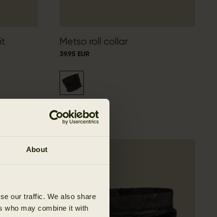
it
Metso roll collar
39.95 EUR
About
se our traffic. We also share
ers who may combine it with