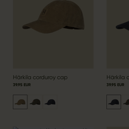
Härkila corduroy cap
Härkila 
39.95 EUR
39.95 EUR