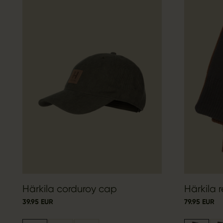
Härkila corduroy cap
Härkila r
39.95 EUR
79.95 EUR