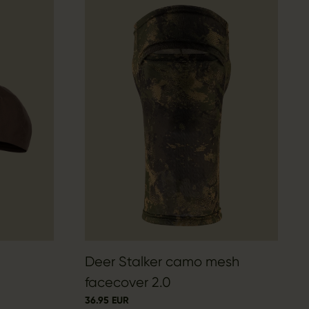
Deer Stalker camo mesh
facecover 2.0
36.95 EUR