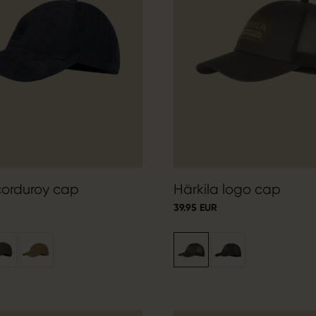
corduroy cap
Härkila logo cap
39.95 EUR