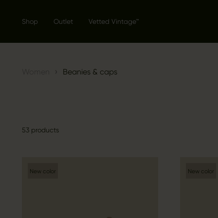
Shop
Outlet
Vetted Vintage™
›
Women
Beanies & caps
53 products
New color
New color