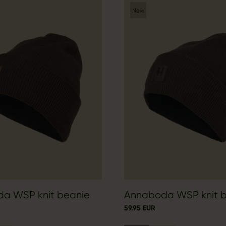
New
a WSP knit beanie
Annaboda WSP knit 
59.95 EUR