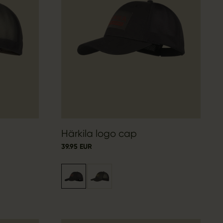
Härkila logo cap
39.95 EUR