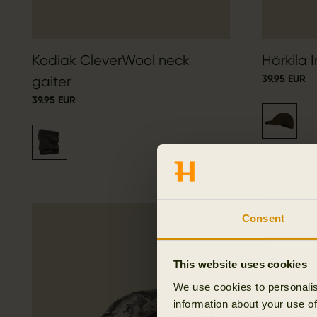
Kodiak CleverWool neck
Härkila 
39.95 EUR
gaiter
39.95 EUR
Consent
This website uses cookies
We use cookies to personalis
information about your use of