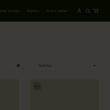
unter Society
Explore
Find a dealer
Sort by
New