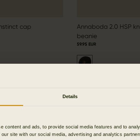
Instinct cap
Annaboda 2.0 HSP kn
beanie
59.95 EUR
Details
e content and ads, to provide social media features and to analy
 our site with our social media, advertising and analytics partn