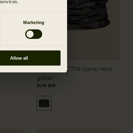
 services.
Marketing
Allow all
Härkila NOCTYX camo neck
gaiter
34.95 EUR