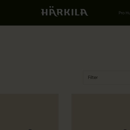
Pro H
Filter