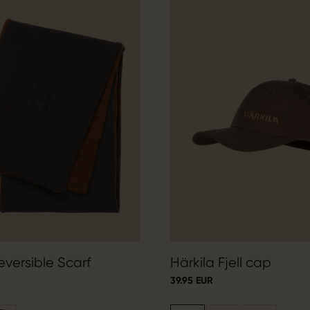
eversible Scarf
Härkila Fjell cap
39.95 EUR