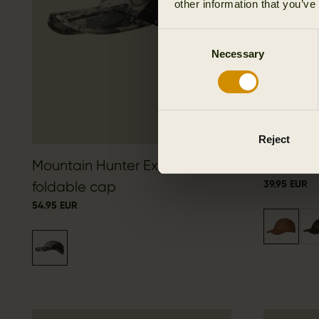
other information that you’ve
Consent
Necessary
Selection
Reject
Mountain Hunter Expedition
Berkshir
39.95 EUR
foldable cap
54.95 EUR