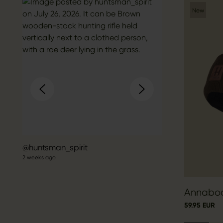
New
Post
huntsman_spirit
2 weeks ago
published
by
Annabod
59.95 EUR