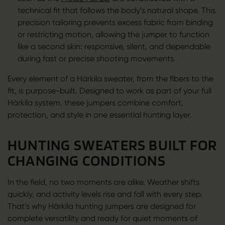
technical fit that follows the body’s natural shape. This
precision tailoring prevents excess fabric from binding
or restricting motion, allowing the jumper to function
like a second skin: responsive, silent, and dependable
during fast or precise shooting movements.
Every element of a Härkila sweater, from the fibers to the
fit, is purpose-built. Designed to work as part of your full
Härkila system, these jumpers combine comfort,
protection, and style in one essential hunting layer.
HUNTING SWEATERS BUILT FOR
CHANGING CONDITIONS
In the field, no two moments are alike. Weather shifts
quickly, and activity levels rise and fall with every step.
That’s why Härkila hunting jumpers are designed for
complete versatility and ready for quiet moments of