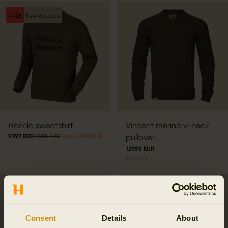
SALE
Few in stock
Härkila sweatshirt
Vincent merino v-neck
97.97 EUR
139.95 EUR
Save 41.98 EUR
pullover
129.95 EUR
5
colors
Consent
Details
About