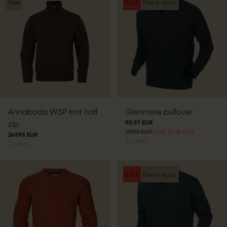
New
SALE
Few in stock
Annaboda WSP knit half
Glenmore pullover
zip
90.97 EUR
129.95 EUR
Save 38.98 EUR
249.95 EUR
3
colors
2
colors
SALE
Few in stock