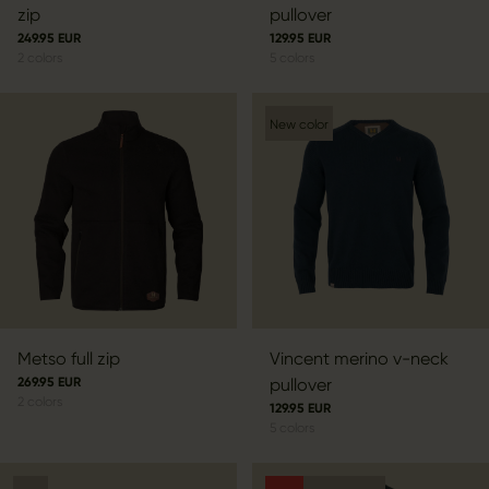
zip
pullover
249.95 EUR
129.95 EUR
2
colors
5
colors
New color
Metso full zip
Vincent merino v-neck
269.95 EUR
pullover
2
colors
129.95 EUR
5
colors