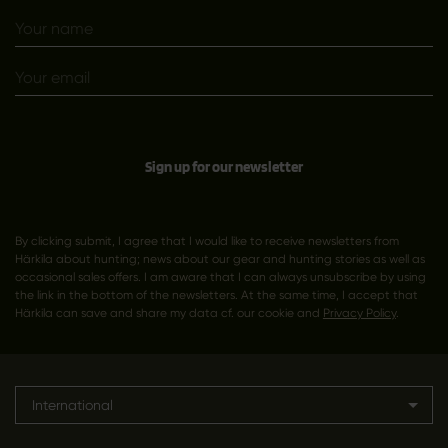
Sign up for our newsletter
By clicking submit, I agree that I would like to receive newsletters from
Härkila about hunting; news about our gear and hunting stories as well as
occasional sales offers. I am aware that I can always unsubscribe by using
the link in the bottom of the newsletters. At the same time, I accept that
Härkila can save and share my data cf. our cookie and
Privacy Policy
.
International