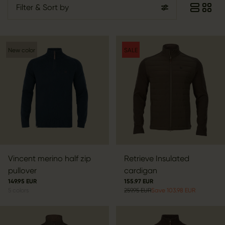
Filter
& Sort by
New color
SALE
Vincent merino half zip
Retrieve Insulated
pullover
cardigan
149.95 EUR
155.97 EUR
5
colors
259.95 EUR
Save 103.98 EUR