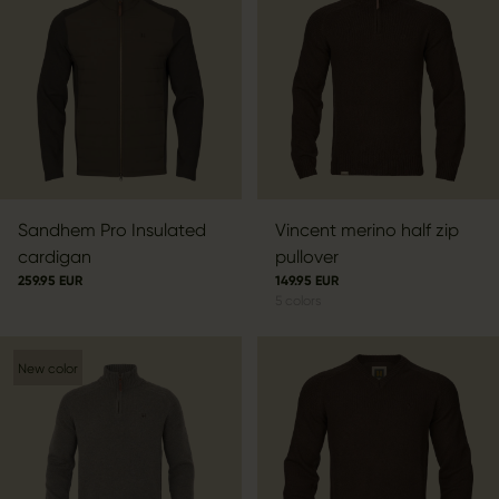
Sandhem Pro Insulated
Vincent merino half zip
cardigan
pullover
259.95 EUR
149.95 EUR
5
colors
New color