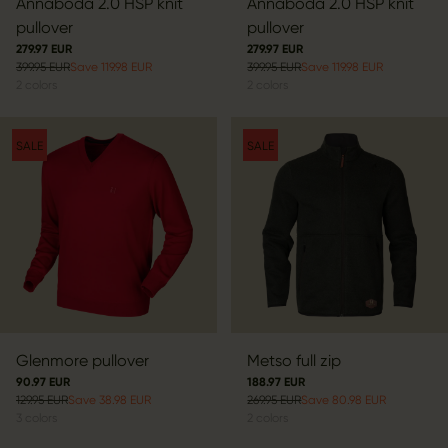
Annaboda 2.0 HSP knit
Annaboda 2.0 HSP knit
pullover
pullover
279.97 EUR
279.97 EUR
399.95 EUR
Save 119.98 EUR
399.95 EUR
Save 119.98 EUR
2
colors
2
colors
SALE
SALE
Glenmore pullover
Metso full zip
90.97 EUR
188.97 EUR
129.95 EUR
Save 38.98 EUR
269.95 EUR
Save 80.98 EUR
3
colors
2
colors