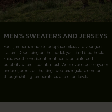
MEN'S SWEATERS AND JERSEYS
Each jumper is made to adapt seamlessly to your gear
system. Depending on the model, you’ll find breathable
knits, weather-resistant treatments, or reinforced
durability where it counts most. Worn over a base layer or
under a jacket, our hunting sweaters regulate comfort
through shifting temperatures and effort levels.