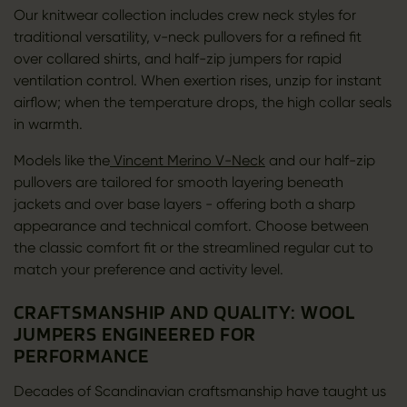
Our knitwear collection includes crew neck styles for
traditional versatility, v-neck pullovers for a refined fit
over collared shirts, and half-zip jumpers for rapid
ventilation control. When exertion rises, unzip for instant
airflow; when the temperature drops, the high collar seals
in warmth.
Models like the
Vincent Merino V-Neck
and our half-zip
pullovers are tailored for smooth layering beneath
jackets and over base layers - offering both a sharp
appearance and technical comfort. Choose between
the classic comfort fit or the streamlined regular cut to
match your preference and activity level.
CRAFTSMANSHIP AND QUALITY: WOOL
JUMPERS ENGINEERED FOR
PERFORMANCE
Decades of Scandinavian craftsmanship have taught us