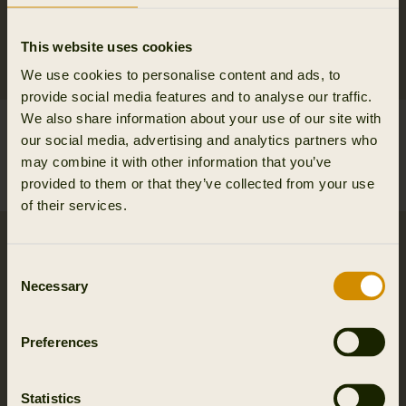
This website uses cookies
We use cookies to personalise content and ads, to
provide social media features and to analyse our traffic.
We also share information about your use of our site with
Vincent merino half zip
Vincent merino half zip
our social media, advertising and analytics partners who
pullover
pullover
may combine it with other information that you’ve
149.95 EUR
149.95 EUR
provided to them or that they’ve collected from your use
5
colors
5
colors
of their services.
Consent
Necessary
Selection
Preferences
Statistics