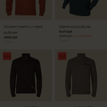
Vincent merino v-neck
Glenmore pullover
pullover
90.97 EUR
129.95 EUR
Save 38.98 EUR
129.95 EUR
3
colors
5
colors
SALE
SALE