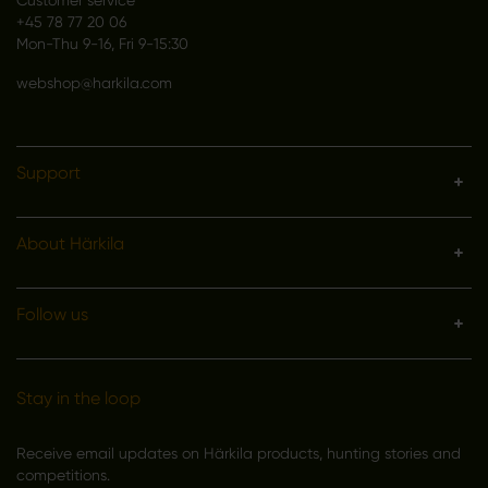
+45 78 77 20 06
Mon-Thu 9-16, Fri 9-15:30
webshop@harkila.com
Support
About Härkila
Follow us
Stay in the loop
Receive email updates on Härkila products, hunting stories and
competitions.