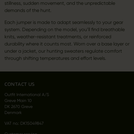
stillness, sudden movement, and the unpredictable
demands of the hunt.
Each jumper is made to adapt seamlessly to your gear
system. Depending on the model, you’ll find breathable
knits, weather-resistant treatments, or reinforced
durability where it counts most. Worn over a base layer or
under a jacket, our hunting sweaters regulate comfort
through shifting temperatures and effort levels.
CONTACT US
Outfit International A/S
Greve Main 10
DK 2670 Greve
Denmark
VAT no.: DK15049847
Customer service