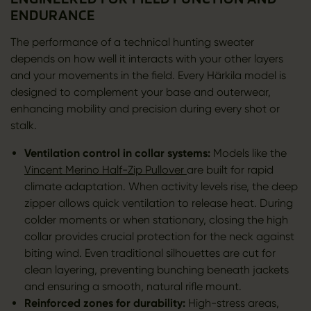
ENDURANCE
The performance of a technical hunting sweater
depends on how well it interacts with your other layers
and your movements in the field. Every Härkila model is
designed to complement your base and outerwear,
enhancing mobility and precision during every shot or
stalk.
Ventilation control in collar systems:
Models like the
Vincent Merino Half-Zip Pullover
are built for rapid
climate adaptation. When activity levels rise, the deep
zipper allows quick ventilation to release heat. During
colder moments or when stationary, closing the high
collar provides crucial protection for the neck against
biting wind. Even traditional silhouettes are cut for
clean layering, preventing bunching beneath jackets
and ensuring a smooth, natural rifle mount.
Reinforced zones for durability:
High-stress areas,