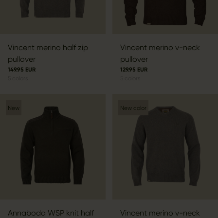
Vincent merino half zip
Vincent merino v-neck
pullover
pullover
149.95 EUR
129.95 EUR
5
colors
5
colors
New
New color
Annaboda WSP knit half
Vincent merino v-neck