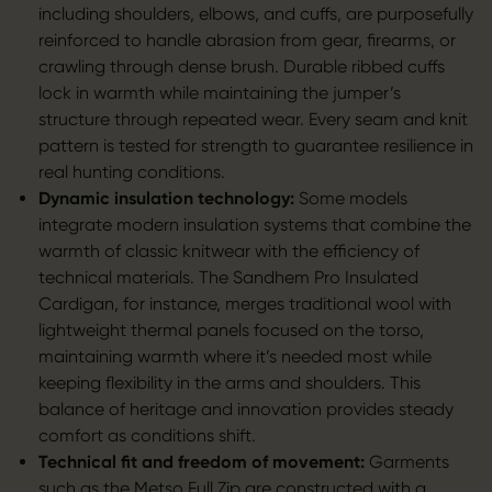
including shoulders, elbows, and cuffs, are purposefully
reinforced to handle abrasion from gear, firearms, or
crawling through dense brush. Durable ribbed cuffs
lock in warmth while maintaining the jumper’s
structure through repeated wear. Every seam and knit
pattern is tested for strength to guarantee resilience in
real hunting conditions.
Dynamic insulation technology:
Some models
integrate modern insulation systems that combine the
warmth of classic knitwear with the efficiency of
technical materials. The Sandhem Pro Insulated
Cardigan, for instance, merges traditional wool with
lightweight thermal panels focused on the torso,
maintaining warmth where it’s needed most while
keeping flexibility in the arms and shoulders. This
balance of heritage and innovation provides steady
comfort as conditions shift.
Technical fit and freedom of movement:
Garments
such as the
Metso Full Zip
are constructed with a