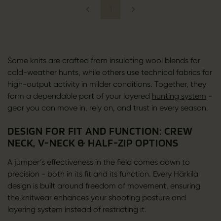
1
Some knits are crafted from insulating wool blends for
cold-weather hunts, while others use technical fabrics for
high-output activity in milder conditions. Together, they
form a dependable part of your layered
hunting system
-
gear you can move in, rely on, and trust in every season.
DESIGN FOR FIT AND FUNCTION: CREW
NECK, V-NECK & HALF-ZIP OPTIONS
A jumper’s effectiveness in the field comes down to
precision - both in its fit and its function. Every Härkila
design is built around freedom of movement, ensuring
the knitwear enhances your shooting posture and
layering system instead of restricting it.