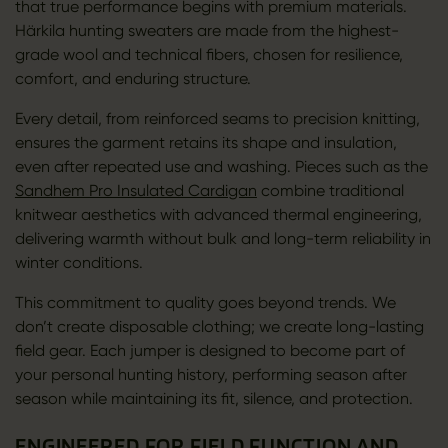
that true performance begins with premium materials.
Härkila hunting sweaters are made from the highest-
grade wool and technical fibers, chosen for resilience,
comfort, and enduring structure.
Every detail, from reinforced seams to precision knitting,
ensures the garment retains its shape and insulation,
even after repeated use and washing. Pieces such as the
Sandhem Pro Insulated Cardigan
combine traditional
knitwear aesthetics with advanced thermal engineering,
delivering warmth without bulk and long-term reliability in
winter conditions.
This commitment to quality goes beyond trends. We
don’t create disposable clothing; we create long-lasting
field gear. Each jumper is designed to become part of
your personal hunting history, performing season after
season while maintaining its fit, silence, and protection.
ENGINEERED FOR FIELD FUNCTION AND