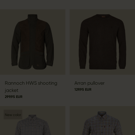
Rannoch HWS shooting
Arran pullover
jacket
129.95 EUR
299.95 EUR
New color