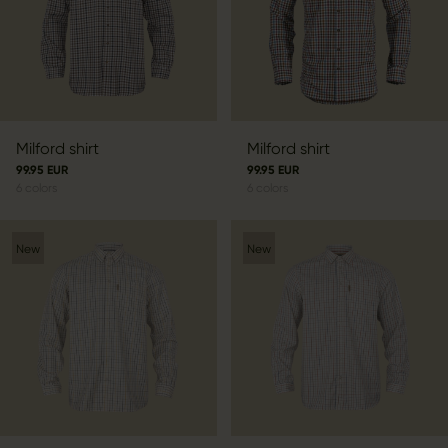
Milford shirt
Milford shirt
99.95 EUR
99.95 EUR
6
colors
6
colors
New
New