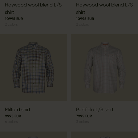
Haywood wool blend L/S
Haywood wool blend L/S
shirt
shirt
109.95 EUR
109.95 EUR
2
colors
2
colors
Milford shirt
Portfield L/S shirt
99.95 EUR
79.95 EUR
6
colors
3
colors