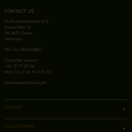
CONTACT US
Outfit International A/S
Greve Main 10
DK 2670 Greve
Denmark
VAT no.: DK15049847
Customer service
+45 78 77 20 06
Mon-Thu 9-16, Fri 9-15:30
webshop@harkila.com
Support
About Härkila