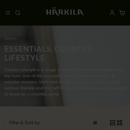
Series
ESSENTIALS, COUNTRY
LIFESTYLE
Country Lifestyle is a range of versatile products, designed for
the hunt, and all the occasions that precede or follow it. It
includes trousers, shirts and waistcoats that evoke an active
outdoor lifestyle and that will fit the bill perfectly when you want
to dress for a shooting party.
Filter
& Sort by