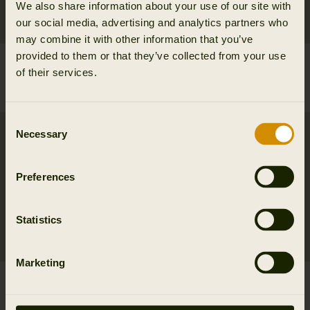
We also share information about your use of our site with
our social media, advertising and analytics partners who
may combine it with other information that you’ve
provided to them or that they’ve collected from your use
Milford shirt
Milford shirt
of their services.
99.95 EUR
99.95 EUR
6
colors
6
colors
Consent
SALE
Necessary
Selection
Preferences
Statistics
Marketing
Portfield L/S shirt
Selja Lady L/S check
79.95 EUR
shirt
3
colors