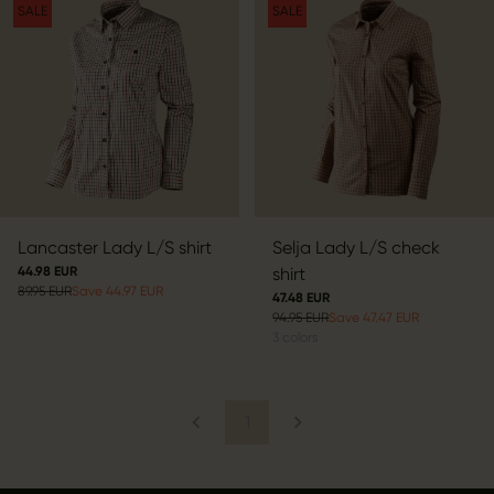
SALE
SALE
Lancaster Lady L/S shirt
Selja Lady L/S check
44.98 EUR
shirt
89.95 EUR
Save 44.97 EUR
47.48 EUR
94.95 EUR
Save 47.47 EUR
3
colors
1