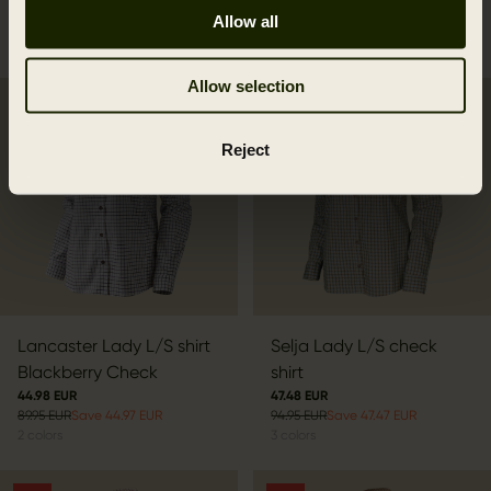
66.47 EUR
Allow all
94.95 EUR
Save 28.48 EUR
3
colors
Allow selection
SALE
SALE
Reject
Lancaster Lady L/S shirt
Selja Lady L/S check
Blackberry Check
shirt
44.98 EUR
47.48 EUR
89.95 EUR
Save 44.97 EUR
94.95 EUR
Save 47.47 EUR
2
colors
3
colors