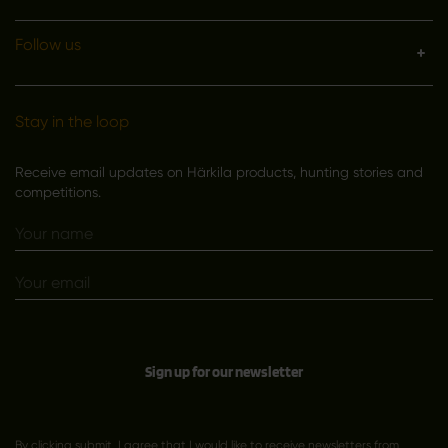
Follow us
Stay in the loop
Receive email updates on Härkila products, hunting stories and
competitions.
Sign up for our newsletter
By clicking submit, I agree that I would like to receive newsletters from