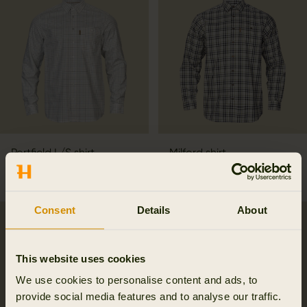
Portfield L/S shirt
Milford shirt
79.95 EUR
99.95 EUR
3
colors
6
colors
Consent
Details
About
This website uses cookies
We use cookies to personalise content and ads, to
provide social media features and to analyse our traffic.