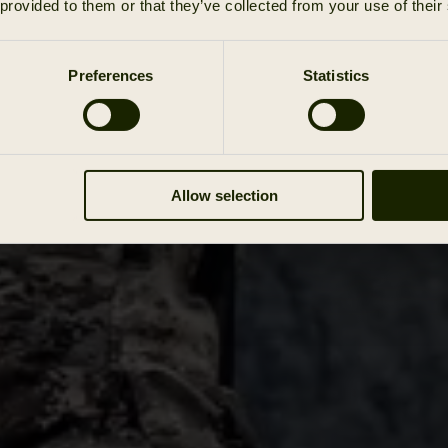
 provided to them or that they’ve collected from your use of their
Preferences
Statistics
Allow selection