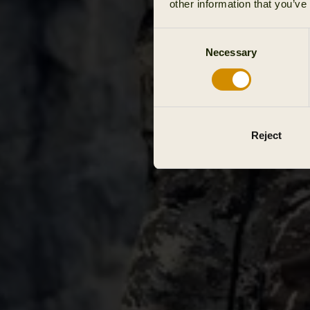
other information that you’ve
Consent
Necessary
Selection
Reject