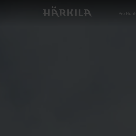
Pro Hunt