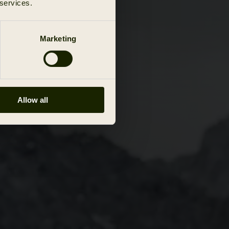
 services.
Marketing
Allow all