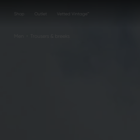
Shop
Outlet
Vetted Vintage™
›
Men
Trousers & breeks