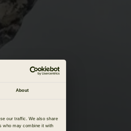
About
se our traffic. We also share
ers who may combine it with