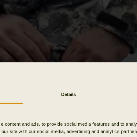
Details
e content and ads, to provide social media features and to analy
 our site with our social media, advertising and analytics partn