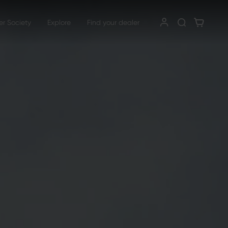
er Society
Explore
Find your dealer