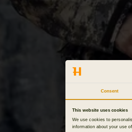
Consent
This website uses cookies
We use cookies to personalis
information about your use of