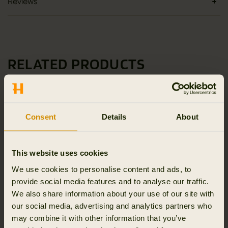
Reviews
RELATED PRODUCTS
Consent
Details
About
This website uses cookies
We use cookies to personalise content and ads, to
provide social media features and to analyse our traffic.
We also share information about your use of our site with
our social media, advertising and analytics partners who
may combine it with other information that you’ve