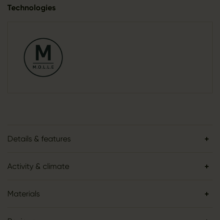
Technologies
Details & features
Activity & climate
Materials