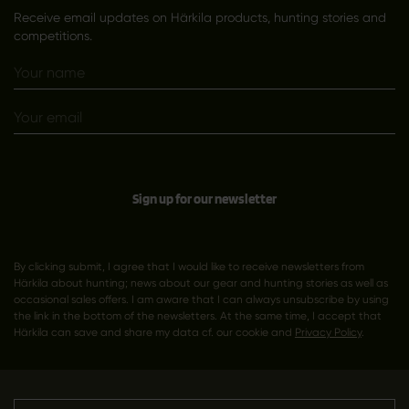
Receive email updates on Härkila products, hunting stories and
competitions.
Sign up for our newsletter
By clicking submit, I agree that I would like to receive newsletters from
Härkila about hunting; news about our gear and hunting stories as well as
occasional sales offers. I am aware that I can always unsubscribe by using
the link in the bottom of the newsletters. At the same time, I accept that
Härkila can save and share my data cf. our cookie and
Privacy Policy
.