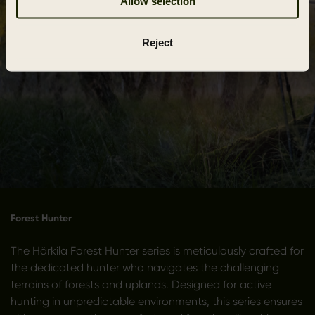
Allow selection
Reject
Forest Hunter
The Härkila Forest Hunter series is meticulously crafted for
the dedicated hunter who navigates the challenging
terrains of forests and uplands. Designed for active
hunting in unpredictable environments, this series ensures