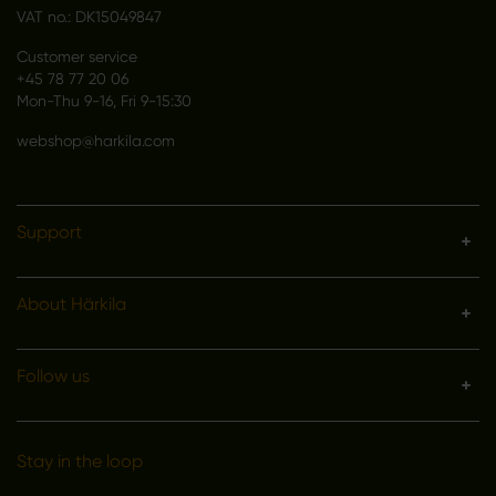
VAT no.: DK15049847
Customer service
+45 78 77 20 06
Mon-Thu 9-16, Fri 9-15:30
webshop@harkila.com
Support
About Härkila
Follow us
Stay in the loop