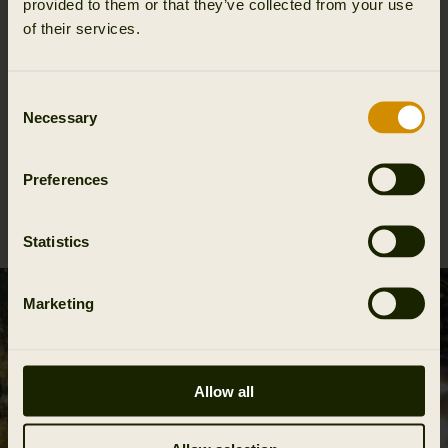
provided to them or that they’ve collected from your use
of their services.
Consent
Necessary
Selection
Preferences
Forest Hunter WSP gloves
99.95 EUR
Statistics
Marketing
Allow all