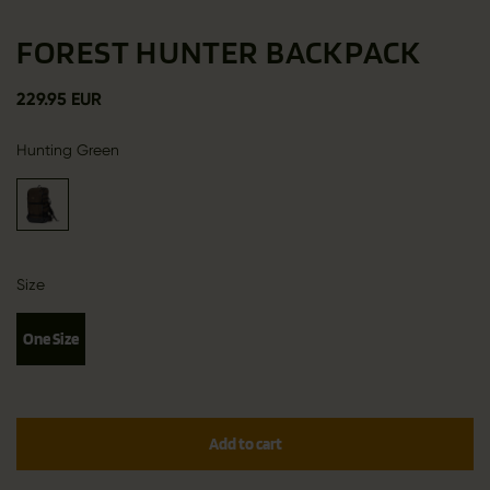
FOREST HUNTER BACKPACK
229.95 EUR
Hunting Green
Size
One Size
Add to cart