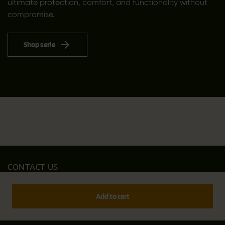
ultimate protection, comfort, and functionality without
compromise.
Shop serie
CONTACT US
Outfit International A/S
Greve Main 10
Add to cart
DK 2670 Greve
Denmark