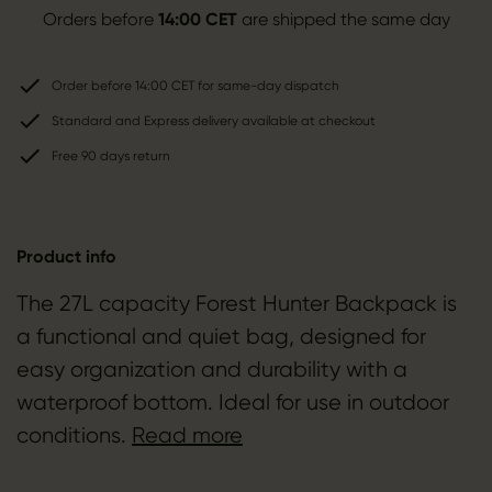
Orders before
14:00 CET
are shipped the same day
Order before 14:00 CET for same-day dispatch
Standard and Express delivery available at checkout
Free 90 days return
Product info
The 27L capacity Forest Hunter Backpack is
a functional and quiet bag, designed for
easy organization and durability with a
waterproof bottom. Ideal for use in outdoor
conditions.
Read more