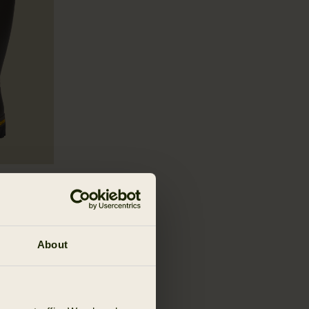
er Boot
About