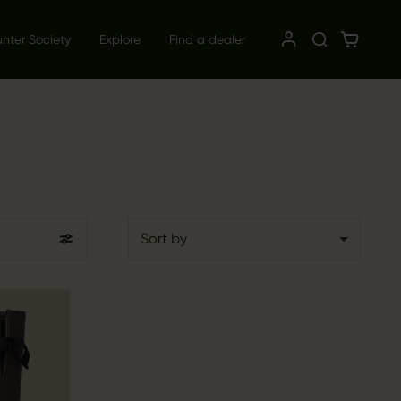
unter Society
Explore
Find a dealer
Sort by