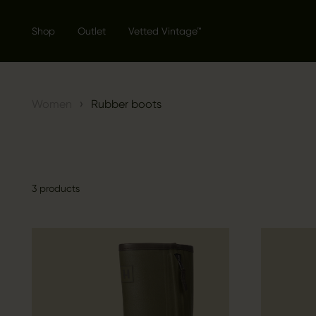
Shop
Outlet
Vetted Vintage™
›
Women
Rubber boots
3 products