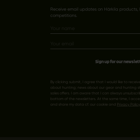
Receive email updates on Härkila products, 
competitions.
Sign up for our newslet
By clicking submit, I agree that I would like to recei
about hunting; news about our gear and hunting sto
sales offers. I am aware that I can always unsubscrib
bottom of the newsletters. At the same time, I acce
and share my data cf. our cookie and
Privacy Policy