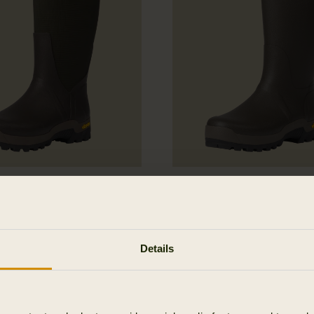
 Textile Rubber Boot
Forester Gusset Rubb
249.95 EUR
Details