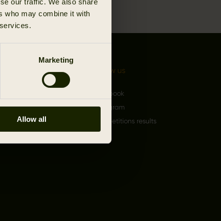
se our traffic. We also share
ers who may combine it with
 services.
Marketing
 Härkila
Follow us
rand
Facebook
 an Authorized Härkila
Instagram
Allow all
Competitions results