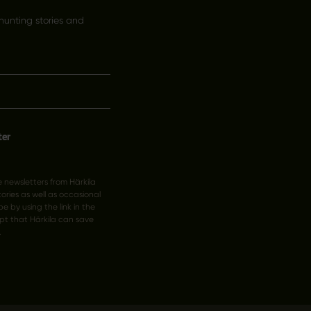
hunting stories and
ter
ve newsletters from Härkila
ries as well as occasional
e by using the link in the
pt that Härkila can save
.