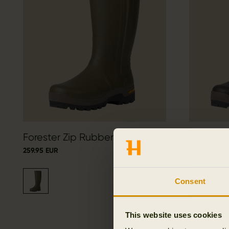
Forester Zip Rubber Boot
Forester
259.95 EUR
259.95 EUR
Consent
This website uses cookies