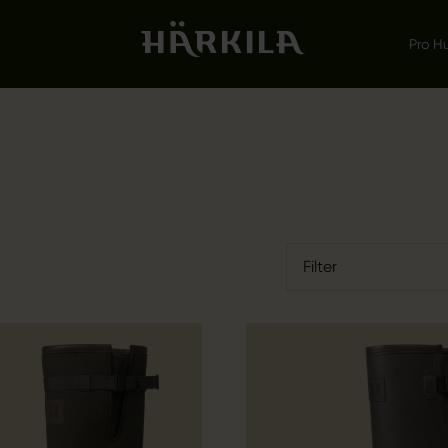
Pro H
Filter