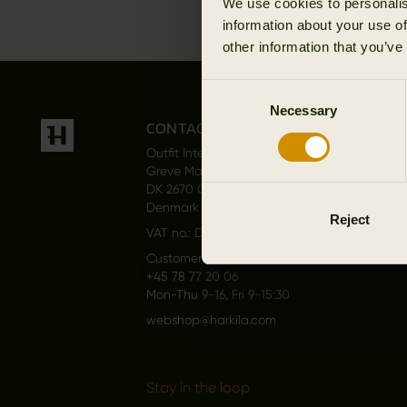
We use cookies to personalis
information about your use of
other information that you’ve
Consent
Necessary
Selection
CONTACT US
Outfit International A/S
Greve Main 10
DK 2670 Greve
Denmark
Reject
VAT no.: DK15049847
Customer service
+45 78 77 20 06
Mon-Thu 9-16, Fri 9-15:30
webshop@harkila.com
Stay in the loop