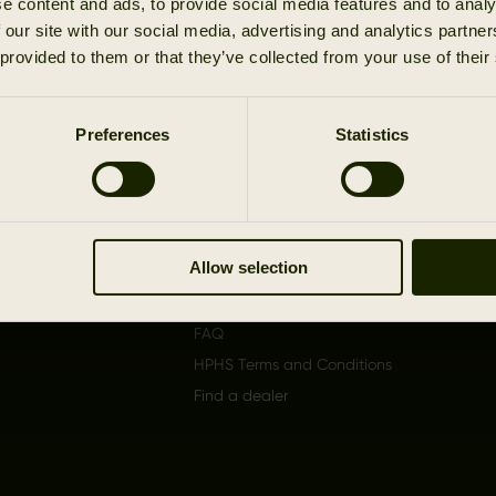
e content and ads, to provide social media features and to analy
1
 our site with our social media, advertising and analytics partn
 provided to them or that they’ve collected from your use of their
Preferences
Statistics
Support
About
Shipping
The b
Returns/Claims
Become
dealer
Allow selection
Authenticity Report
Product care
FAQ
HPHS Terms and Conditions
Find a dealer