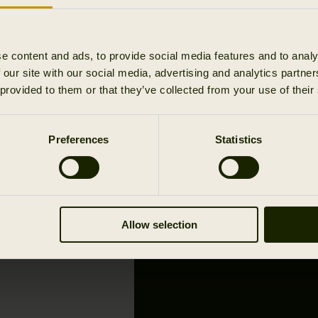
e content and ads, to provide social media features and to analy
 our site with our social media, advertising and analytics partn
 provided to them or that they’ve collected from your use of their
THE ADVEN
YOUR LOCA
Preferences
Statistics
AUTHORIS
Allow selection