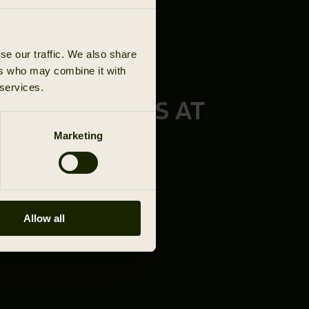
se our traffic. We also share
ers who may combine it with
 services.
TURE STARTS AT
L HÄRKILA
Marketing
ED DEALER
Allow all