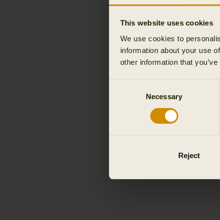
This website uses cookies
We use cookies to personalis
information about your use of
other information that you’ve
Consent
Necessary
Selection
Reject