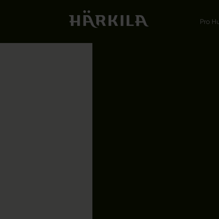
Pro H