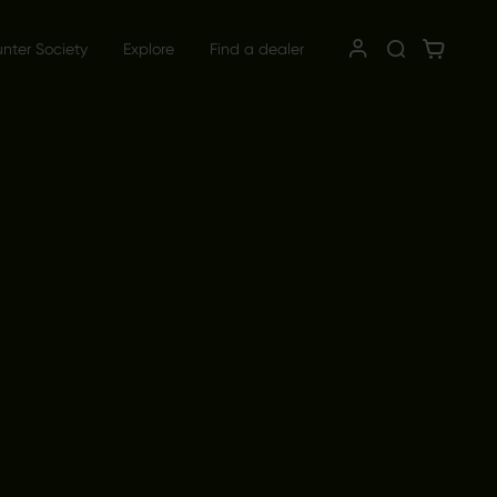
unter Society
Explore
Find a dealer