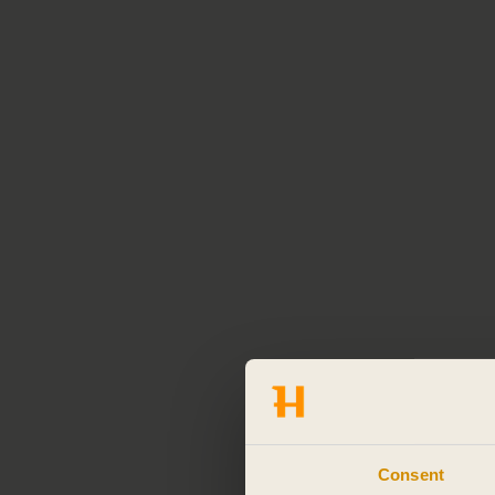
Consent