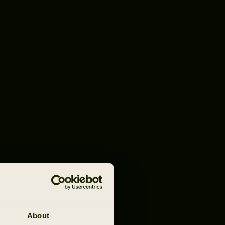
About