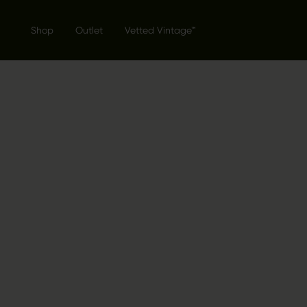
Shop
Outlet
Vetted Vintage™