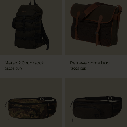
Metso 2.0 rucksack
Retrieve game bag
284.95 EUR
139.95 EUR