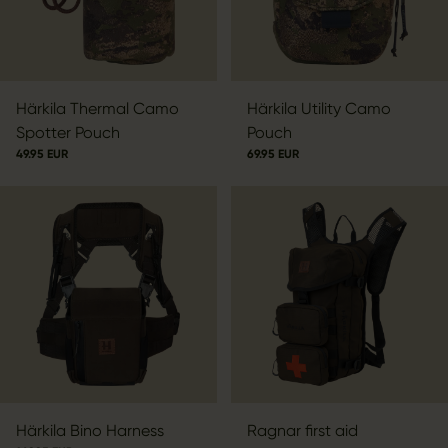
Härkila Thermal Camo
Härkila Utility Camo
Spotter Pouch
Pouch
49.95 EUR
69.95 EUR
Härkila Bino Harness
Ragnar first aid