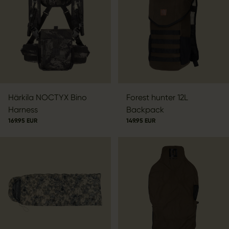
Härkila NOCTYX Bino
Forest hunter 12L
Harness
Backpack
169.95 EUR
149.95 EUR