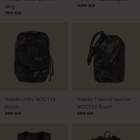
sling
149.95 EUR
79.95 EUR
Härkila Utility NOCTYX
Härkila Thermal Spotter
Pouch
NOCTYX Pouch
69.95 EUR
49.95 EUR