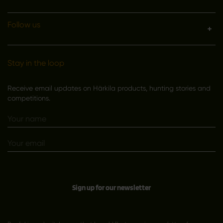
Follow us
Stay in the loop
Receive email updates on Härkila products, hunting stories and
competitions.
Sign up for our newsletter