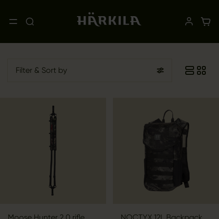
Filter
& Sort by
Moose Hunter 2.0 rifle
NOCTYX 12L Backpack