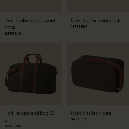
Deer Stalker camo waist
Deer Stalker waist pack
pack
129.95 EUR
129.95 EUR
Härkila weekend bag 65
Härkila toiletry bag
L
94.95 EUR
289.95 EUR