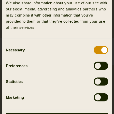
We also share information about your use of our site with
our social media, advertising and analytics partners who
may combine it with other information that you’ve
provided to them or that they’ve collected from your use
of their services.
Consent
Härkila bolt knob
Härkila Camo Bino
Necessary
Selection
6.95 EUR
Harness
2
colors
169.95 EUR
Preferences
Statistics
Marketing