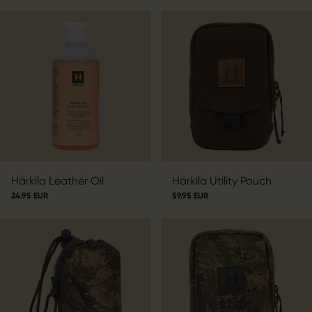
Härkila Leather Oil
Härkila Utility Pouch
24.95 EUR
59.95 EUR