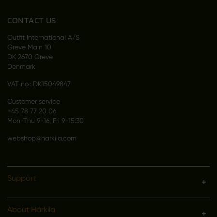
CONTACT US
Outfit International A/S
Greve Main 10
DK 2670 Greve
Denmark
VAT no.: DK15049847
Customer service
+45 78 77 20 06
Mon-Thu 9-16, Fri 9-15:30
webshop@harkila.com
Support
About Härkila