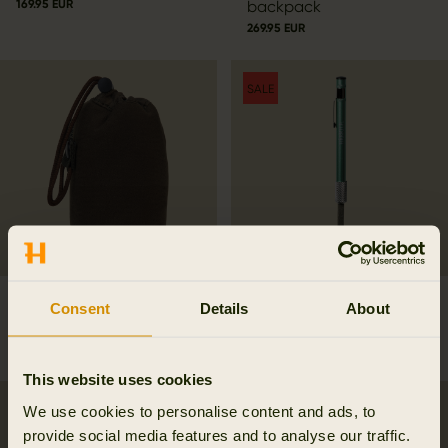
169.95 EUR
backpack
269.95 EUR
SALE
Härkila Thermal Spotter
Diamond sharpener stick
Consent
Details
About
Pouch
17.47 EUR
24.95 EUR
Save 7.48 EUR
49.95 EUR
This website uses cookies
We use cookies to personalise content and ads, to
provide social media features and to analyse our traffic.