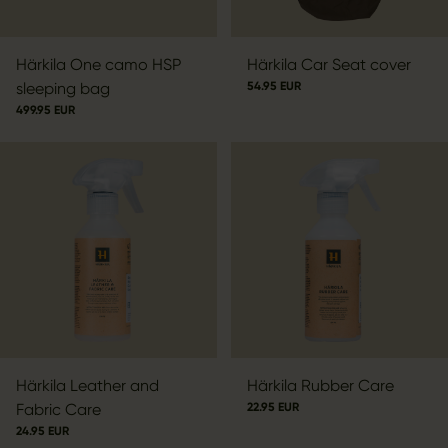
Härkila One camo HSP
Härkila Car Seat cover
sleeping bag
54.95 EUR
499.95 EUR
Härkila Leather and
Härkila Rubber Care
Fabric Care
22.95 EUR
24.95 EUR