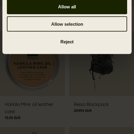
Allow all
Forest Hunter Backpack
Deer Stalker Backpack
229.95 EUR
279.95 EUR
Allow selection
Reject
Härkila Mink oil leather
Reisa Backpack
care
209.95 EUR
15.95 EUR