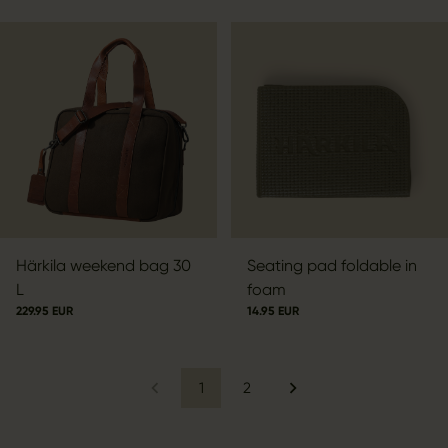
Härkila weekend bag 30
Seating pad foldable in
L
foam
229.95 EUR
14.95 EUR
1
2