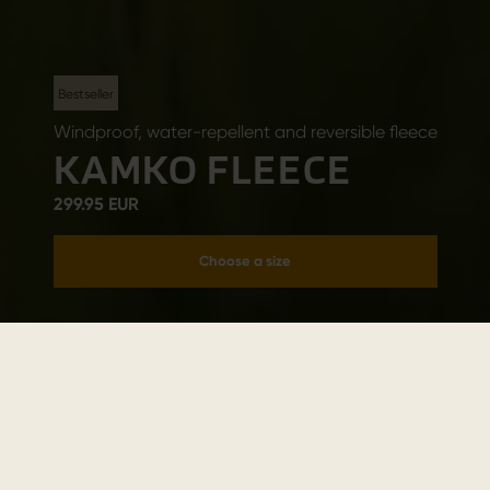
Bestseller
Windproof, water-repellent and reversible fleece
KAMKO FLEECE
299.95 EUR
Choose a size
Add to cart