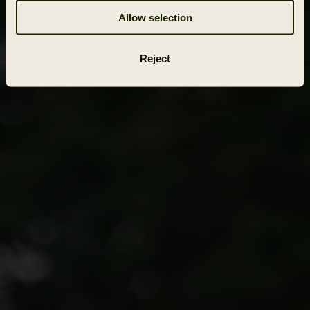
Allow selection
Reject