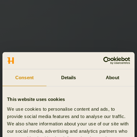
Consent
Details
About
This website uses cookies
We use cookies to personalise content and ads, to
provide social media features and to analyse our traffic.
We also share information about your use of our site with
our social media, advertising and analytics partners who