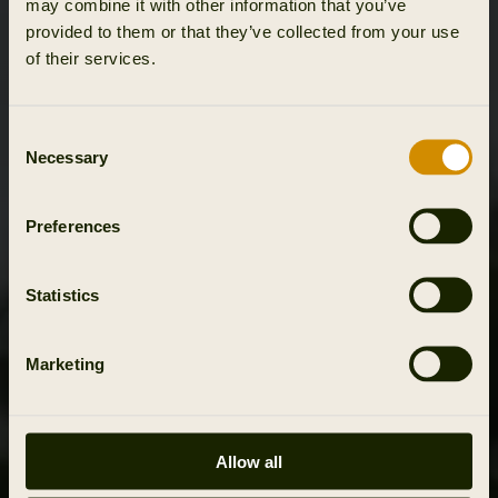
may combine it with other information that you’ve
provided to them or that they’ve collected from your use
of their services.
Consent
Necessary
Selection
Preferences
Statistics
Marketing
Allow all