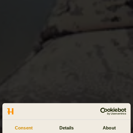
Consent
Details
About