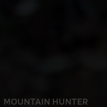
MOUNTAIN HUNTER