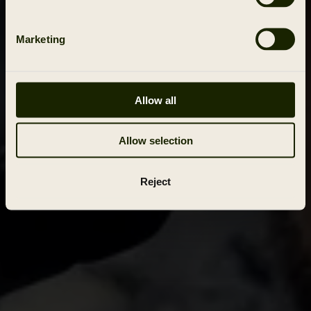
Marketing
Allow all
Allow selection
Reject