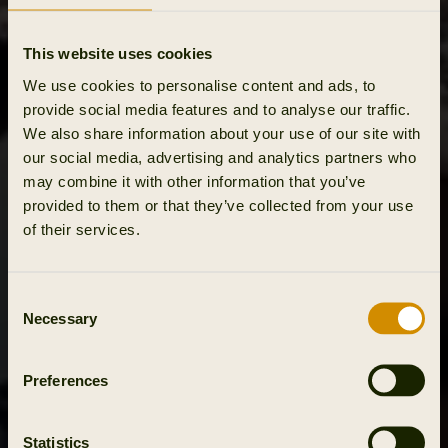
This website uses cookies
We use cookies to personalise content and ads, to
provide social media features and to analyse our traffic.
We also share information about your use of our site with
our social media, advertising and analytics partners who
may combine it with other information that you’ve
provided to them or that they’ve collected from your use
of their services.
Consent
Necessary
Selection
Preferences
Statistics