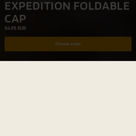
EXPEDITION FOLDABLE
CAP
54.95 EUR
Choose a size
Add to cart