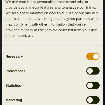
We use cookies to personalise content and ads, to
provide social media features and to analyse our traffic.
We also share information about your use of our site with
our social media, advertising and analytics partners who
may combine it with other information that you’ve
provided to them or that they’ve collected from your use
of their services.
Consent
Necessary
Selection
Preferences
Statistics
Marketing