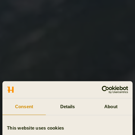
Consent
Details
About
This website uses cookies