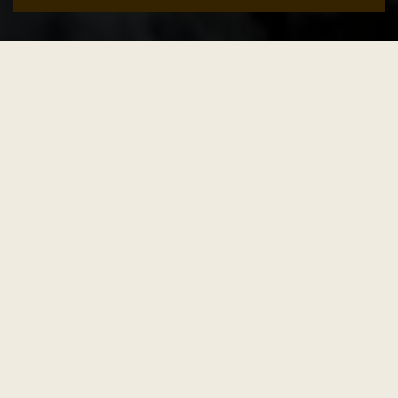
Add to cart