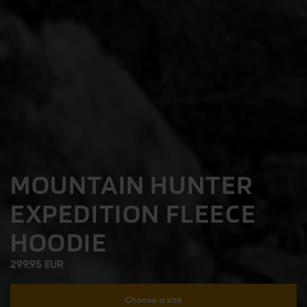
MOUNTAIN HUNTER
EXPEDITION FLEECE
HOODIE
299.95 EUR
Choose a size