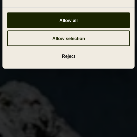
Allow all
Allow selection
Reject